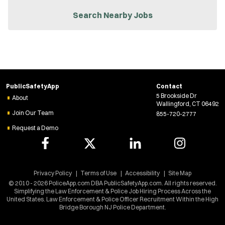
n
n
Search Nearby Jobs
e
w
w
i
n
d
o
w
PublicSafetyApp
Contact
)
5 Brookside Dr
About
Wallingford, CT 06492
Join Our Team
855-720-2777
Request a Demo
Privacy Policy
Terms of Use
Accessibility
Site Map
© 2010 - 2026 PoliceApp.com DBA PublicSafetyApp.com. All rights reserved.
Simplifying the Law Enforcement & Police Job Hiring Process Across the
United States. Law Enforcement & Police Officer Recruitment Within the High
Bridge Borough NJ Police Department.