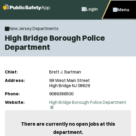
Login
Menu
New Jersey Departments
High Bridge Borough Police
Department
Chief:
Brett J. Bartman
Address:
99 West Main Street
High Bridge NJ 08829
Phone:
9086386500
(
Website:
High Bridge Borough Police Department
O
p
e
n
There are currently no open jobs at this
s
department.
i