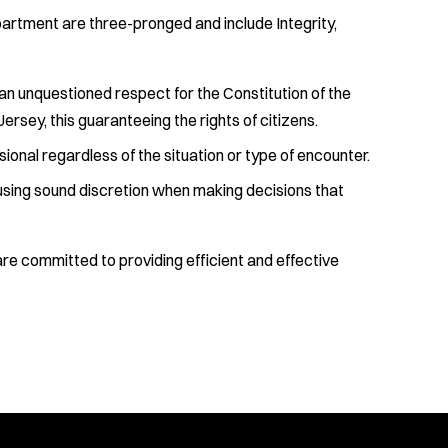
artment are three-pronged and include Integrity,
an unquestioned respect for the Constitution of the
ersey, this guaranteeing the rights of citizens.
ional regardless of the situation or type of encounter.
 using sound discretion when making decisions that
e committed to providing efficient and effective