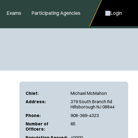
Exams
Participating Agencies
Login
Chief:
Michael McMahon
Address:
379 South Branch Rd
Hillsborough NJ 08844
Phone:
908-369-4323
Number of
65
Officers:
Population Served:
40000