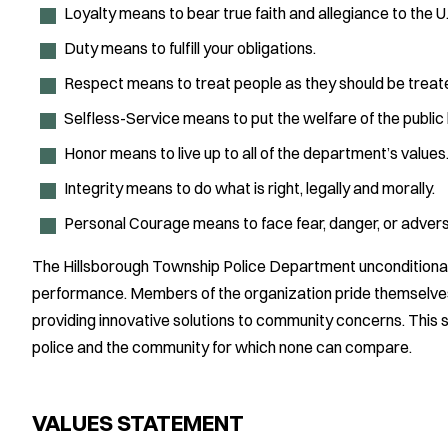
Loyalty means to bear true faith and allegiance to the 
Duty means to fulfill your obligations.
Respect means to treat people as they should be treat
Selfless-Service means to put the welfare of the public
Honor means to live up to all of the department’s values
Integrity means to do what is right, legally and morally.
Personal Courage means to face fear, danger, or adversi
The Hillsborough Township Police Department unconditionally
performance. Members of the organization pride themselves
providing innovative solutions to community concerns. This s
police and the community for which none can compare.
VALUES STATEMENT