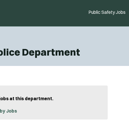
Public Safety Jobs
olice Department
jobs at this department.
by Jobs