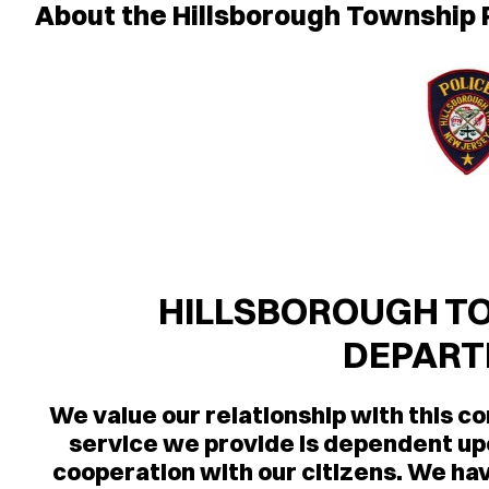
About the Hillsborough Township
HILLSBOROUGH TO
DEPAR
We value our relationship with this c
service we provide is dependent u
cooperation with our citizens. We hav