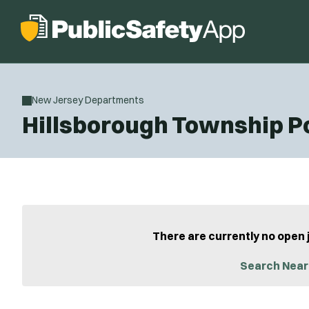
New Jersey Departments
Hillsborough Township P
There are currently no open 
Search Near