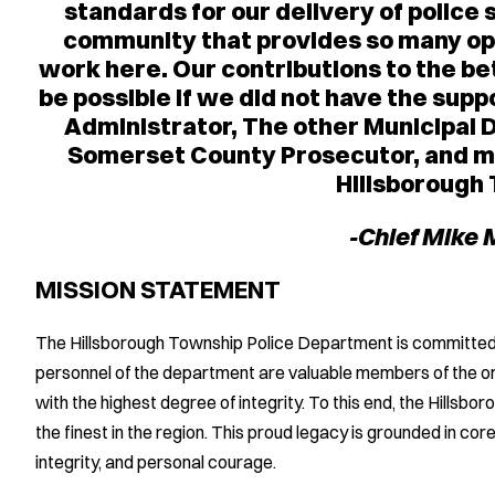
standards for our delivery of police s
community that provides so many opp
work here. Our contributions to the b
be possible if we did not have the su
Administrator, The other Municipal 
Somerset County Prosecutor, and mo
Hillsborough
-Chief Mike
MISSION STATEMENT
The Hillsborough Township Police Department is committed to 
personnel of the department are valuable members of the org
with the highest degree of integrity. To this end, the Hills
the finest in the region. This proud legacy is grounded in core 
integrity, and personal courage.