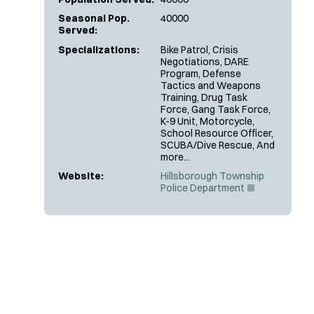
Seasonal Pop.
40000
Served:
Specializations:
Bike Patrol, Crisis
Negotiations, DARE
Program, Defense
Tactics and Weapons
Training, Drug Task
Force, Gang Task Force,
K-9 Unit, Motorcycle,
School Resource Officer,
SCUBA/Dive Rescue, And
more...
Website:
Hillsborough Township
(
Police Department
O
p
e
n
s
i
n
n
e
w