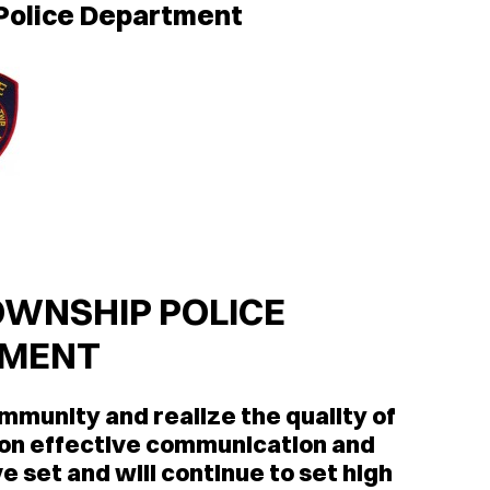
 Police Department
WNSHIP POLICE
TMENT
ommunity and realize the quality of
pon effective communication and
e set and will continue to set high