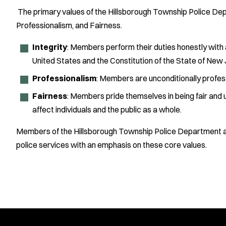
The primary values of the Hillsborough Township Police Dep
Professionalism, and Fairness.
Integrity
: Members perform their duties honestly with 
United States and the Constitution of the State of New J
Professionalism
: Members are unconditionally profess
Fairness
: Members pride themselves in being fair and
affect individuals and the public as a whole.
Members of the Hillsborough Township Police Department ar
police services with an emphasis on these core values.