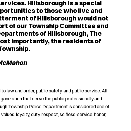
ervices. Hillsborough is a special
ortunities to those who live and
etterment of Hillsborough would not
pport of our Township Committee and
Departments of Hillsborough, The
st importantly, the residents of
 Township.
 McMahon
law and order, public safety, and public service. All
anization that serve the public professionally and
borough Township Police Department is considered one of
values: loyalty, duty, respect, selfless-service, honor,