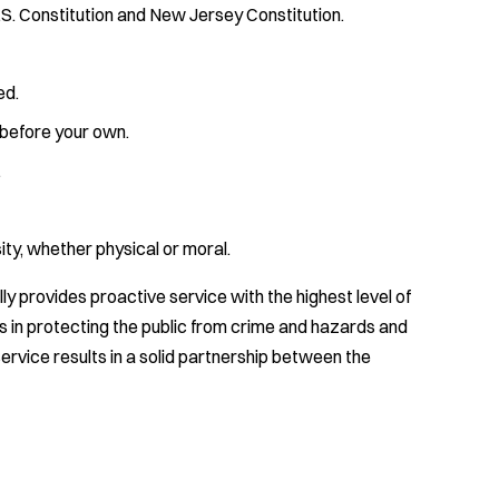
U.S. Constitution and New Jersey Constitution.
ed.
 before your own.
.
ty, whether physical or moral.
 provides proactive service with the highest level of
 in protecting the public from crime and hazards and
ervice results in a solid partnership between the