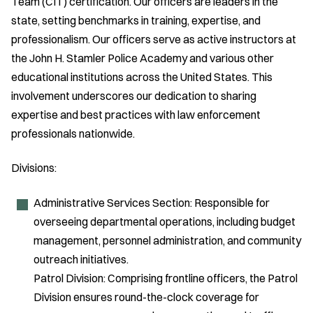
Team (CIT) certification. Our officers are leaders in the
state, setting benchmarks in training, expertise, and
professionalism. Our officers serve as active instructors at
the John H. Stamler Police Academy and various other
educational institutions across the United States. This
involvement underscores our dedication to sharing
expertise and best practices with law enforcement
professionals nationwide.
Divisions:
Administrative Services Section: Responsible for
overseeing departmental operations, including budget
management, personnel administration, and community
outreach initiatives.
Patrol Division: Comprising frontline officers, the Patrol
Division ensures round-the-clock coverage for