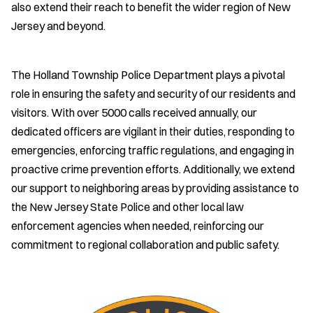
also extend their reach to benefit the wider region of New
Jersey and beyond.
The Holland Township Police Department plays a pivotal
role in ensuring the safety and security of our residents and
visitors. With over 5000 calls received annually, our
dedicated officers are vigilant in their duties, responding to
emergencies, enforcing traffic regulations, and engaging in
proactive crime prevention efforts. Additionally, we extend
our support to neighboring areas by providing assistance to
the New Jersey State Police and other local law
enforcement agencies when needed, reinforcing our
commitment to regional collaboration and public safety.