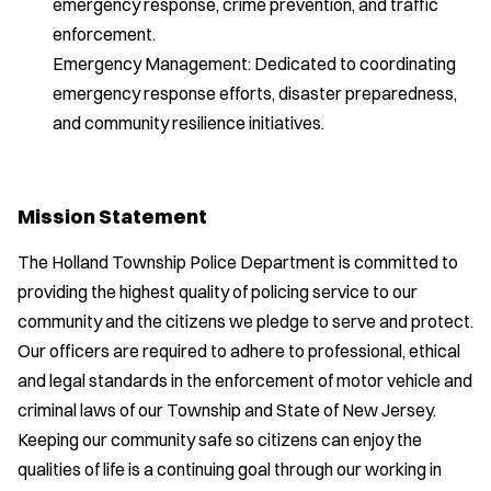
emergency response, crime prevention, and traffic
enforcement.
Emergency Management: Dedicated to coordinating
emergency response efforts, disaster preparedness,
and community resilience initiatives.
Mission Statement
The Holland Township Police Department is committed to
providing the highest quality of policing service to our
community and the citizens we pledge to serve and protect.
Our officers are required to adhere to professional, ethical
and legal standards in the enforcement of motor vehicle and
criminal laws of our Township and State of New Jersey.
Keeping our community safe so citizens can enjoy the
qualities of life is a continuing goal through our working in