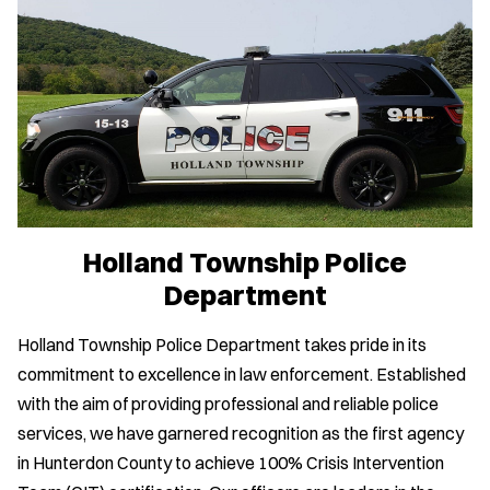
Holland Township Police
Department
Holland Township Police Department takes pride in its
commitment to excellence in law enforcement. Established
with the aim of providing professional and reliable police
services, we have garnered recognition as the first agency
in Hunterdon County to achieve 100% Crisis Intervention