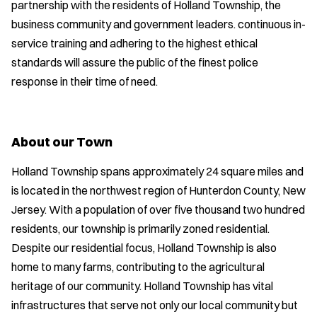
partnership with the residents of Holland Township, the
business community and government leaders. continuous in-
service training and adhering to the highest ethical
standards will assure the public of the finest police
response in their time of need.
About our Town
Holland Township spans approximately 24 square miles and
is located in the northwest region of Hunterdon County, New
Jersey. With a population of over five thousand two hundred
residents, our township is primarily zoned residential.
Despite our residential focus, Holland Township is also
home to many farms, contributing to the agricultural
heritage of our community. Holland Township has vital
infrastructures that serve not only our local community but