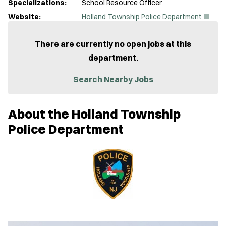
Specializations:
School Resource Officer
(
Website:
Holland Township Police Department
O
p
e
There are currently no open jobs at this
n
department.
s
i
n
Search Nearby Jobs
n
e
w
About the Holland Township
w
i
Police Department
n
d
o
w
)