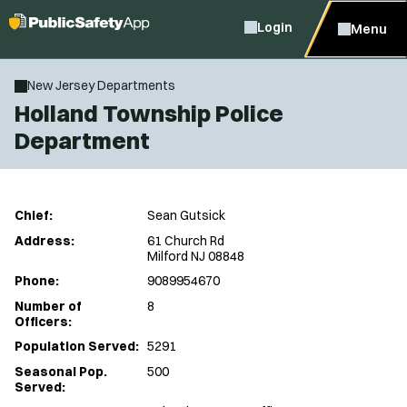
Login
Menu
New Jersey Departments
Holland Township Police
Department
Chief:
Sean Gutsick
Address:
61 Church Rd
Milford NJ 08848
Phone:
9089954670
Number of
8
Officers:
Population Served:
5291
Seasonal Pop.
500
Served: