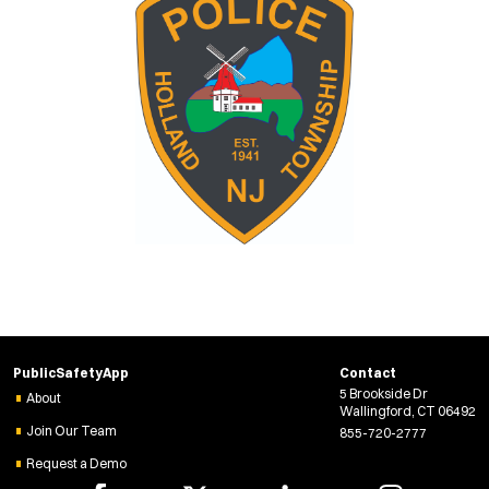
PublicSafetyApp
Contact
5 Brookside Dr
About
Wallingford, CT 06492
Join Our Team
855-720-2777
Request a Demo