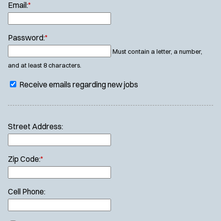
Email:
*
Password:
*
Must contain a letter, a number,
and at least 8 characters.
Receive emails regarding new jobs
Street Address:
Zip Code:
*
Cell Phone: