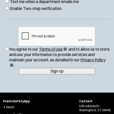
Text me when a department emails me
Enable Two-step verification
(
You agree to our
Terms of Use
and to allow us to store
O
and use your information to provide services and
p
(
maintain your account, as detailed in our
Privacy Policy
e
O
.
n
p
Sign Up
s
e
i
n
n
s
n
i
e
n
PublicSafetyApp
Contact
w
n
5 Brookside Dr
About
w
e
Wallingford, CT 06492
i
w