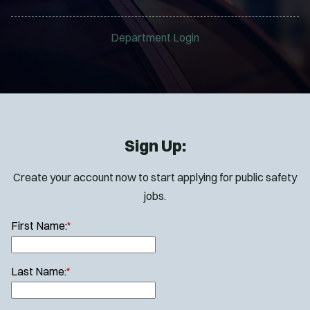
Department Login
Sign Up:
Create your account now to start applying for public safety
jobs.
First Name:
*
Last Name:
*