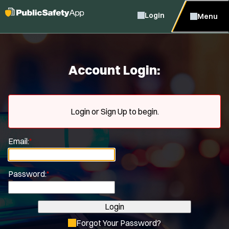
Login
Menu
Account Login:
Login or Sign Up to begin.
Email:
*
Password:
*
Login
Forgot Your Password?