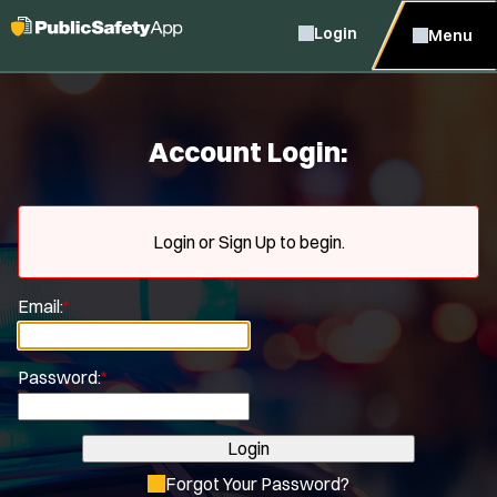
Login
Menu
Account Login:
Login or Sign Up to begin.
Email:
*
Password:
*
Login
Forgot Your Password?