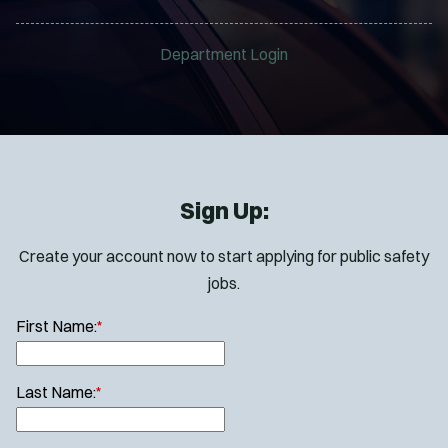
Department Login
Sign Up:
Create your account now to start applying for public safety
jobs.
First Name:
*
Last Name:
*