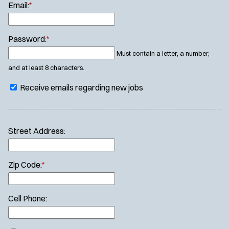
Email:
*
Password:
*
Must contain a letter, a number,
and at least 8 characters.
Receive emails regarding new jobs
Street Address:
Zip Code:
*
Cell Phone: