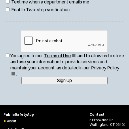
Text me when a department emails me
Enable Two-step verification
(
You agree to our
Terms of Use
and to allow us to store
O
and use your information to provide services and
p
(
maintain your account, as detailed in our
Privacy Policy
e
O
.
n
p
Sign Up
s
e
i
n
n
s
n
i
e
n
PublicSafetyApp
Contact
w
n
5 Brookside Dr
About
w
e
Wallingford, CT 06492
i
w