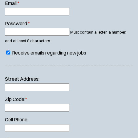
Email:
*
Password:
*
Must contain a letter, a number,
and at least 8 characters.
Receive emails regarding new jobs
Street Address:
Zip Code:
*
Cell Phone: