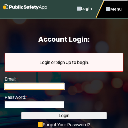
Login
Menu
Account Login:
Login or Sign Up to begin.
Email:
*
Password:
*
Login
Forgot Your Password?