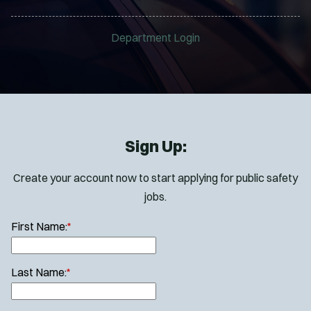
Department Login
Sign Up:
Create your account now to start applying for public safety
jobs.
First Name:
*
Last Name:
*