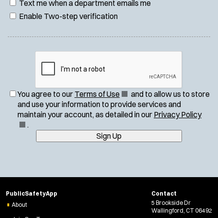
Text me when a department emails me
Enable Two-step verification
(
You agree to our
Terms of Use
and to allow us to store
O
and use your information to provide services and
p
(
maintain your account, as detailed in our
Privacy Policy
e
O
.
n
p
Sign Up
s
e
i
n
n
s
n
i
e
n
PublicSafetyApp
Contact
w
n
5 Brookside Dr
About
w
e
Wallingford, CT 06492
i
w