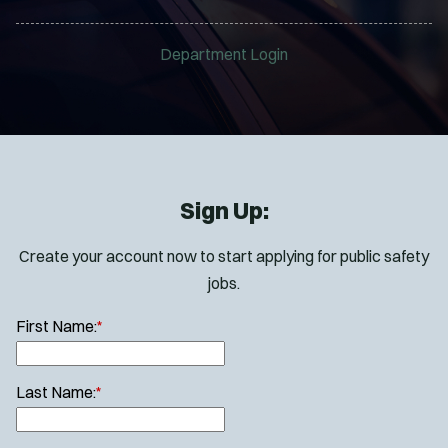
Department Login
Sign Up:
Create your account now to start applying for public safety
jobs.
First Name:
*
Last Name:
*