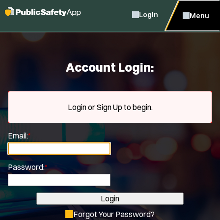
Login
Menu
Account Login:
Login or Sign Up to begin.
Email:
*
Password:
*
Login
Forgot Your Password?