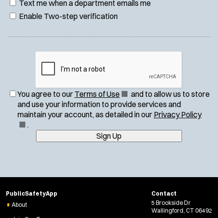
Text me when a department emails me
Enable Two-step verification
(
You agree to our
Terms of Use
and to allow us to store
O
and use your information to provide services and
p
(
maintain your account, as detailed in our
Privacy Policy
e
O
.
n
p
Sign Up
s
e
i
n
n
s
n
i
e
n
PublicSafetyApp
Contact
w
n
5 Brookside Dr
About
w
e
Wallingford, CT 06492
i
w