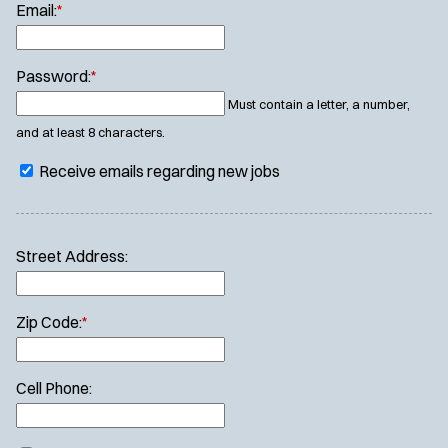
Email:
*
Password:
*
Must contain a letter, a number,
and at least 8 characters.
Receive emails regarding new jobs
Street Address:
Zip Code:
*
Cell Phone: