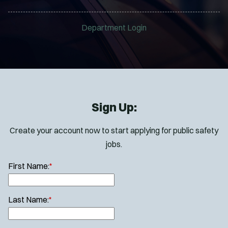
Department Login
Sign Up:
Create your account now to start applying for public safety
jobs.
First Name:
*
Last Name:
*