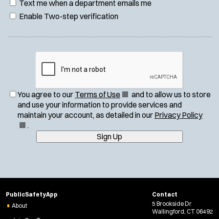
Text me when a department emails me
Enable Two-step verification
(
You agree to our
Terms of Use
and to allow us to store
O
and use your information to provide services and
p
(
maintain your account, as detailed in our
Privacy Policy
e
O
.
n
p
Sign Up
s
e
i
n
n
s
n
i
e
n
PublicSafetyApp
Contact
w
n
5 Brookside Dr
About
w
e
Wallingford, CT 06492
i
w