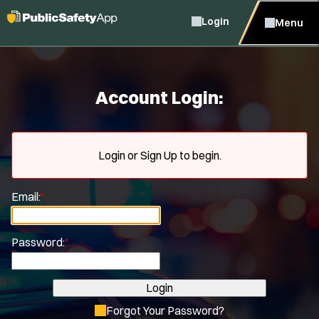
Login
Menu
Account Login:
Login or Sign Up to begin.
Email:
*
Password:
*
Login
Forgot Your Password?