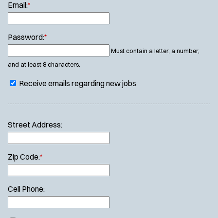
Email:
*
Password:
*
Must contain a letter, a number,
and at least 8 characters.
Receive emails regarding new jobs
Street Address:
Zip Code:
*
Cell Phone: