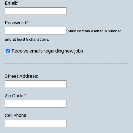
Email:
*
Password:
*
Must contain a letter, a number,
and at least 8 characters.
Receive emails regarding new jobs
Street Address:
Zip Code:
*
Cell Phone: