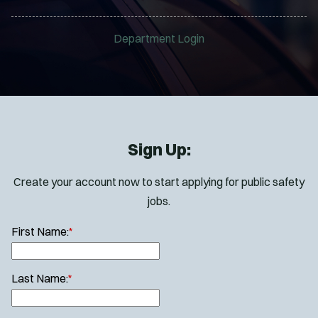
Department Login
Sign Up:
Create your account now to start applying for public safety
jobs.
First Name:
*
Last Name:
*