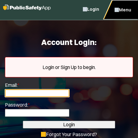
Login
Menu
Account Login:
Login or Sign Up to begin.
Email:
*
Password:
*
Login
Forgot Your Password?