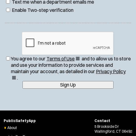
Text me when a department emails me
Enable Two-step verification
(
You agree to our
Terms of Use
and to allow us to store
O
and use your information to provide services and
p
(
maintain your account, as detailed in our
Privacy Policy
e
O
.
n
p
Sign Up
s
e
i
n
n
s
n
i
e
n
PublicSafetyApp
Contact
w
n
5 Brookside Dr
About
w
e
Wallingford, CT 06492
i
w