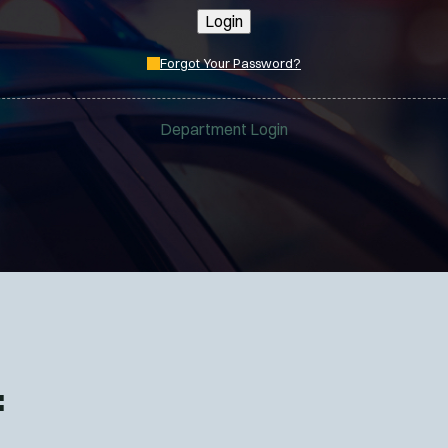
Login
Forgot Your Password?
Department Login
: