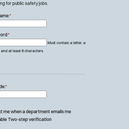
g for public safety jobs.
Name:
*
ord:
*
Must contain a letter, a
and at least 8 characters.
de:
*
t me when a department emails me
ble Two-step verification