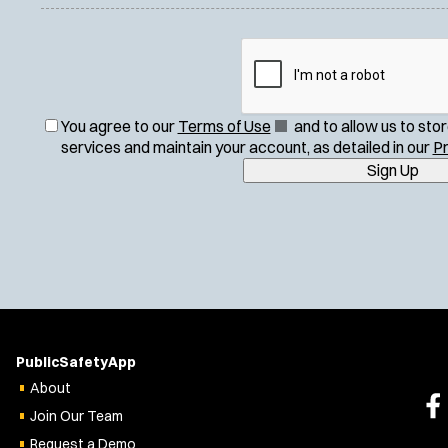
(
You agree to our
Terms of Use
and to allow us to sto
O
services and maintain your account, as detailed in our
Pr
p
Sign Up
e
n
s
i
n
n
e
w
w
PublicSafetyApp
i
About
n
Join Our Team
d
o
Request a Demo