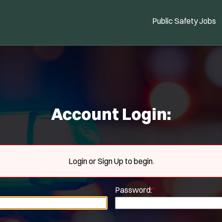
Public Safety Jobs
Account Login:
Login or Sign Up to begin.
Password:
*