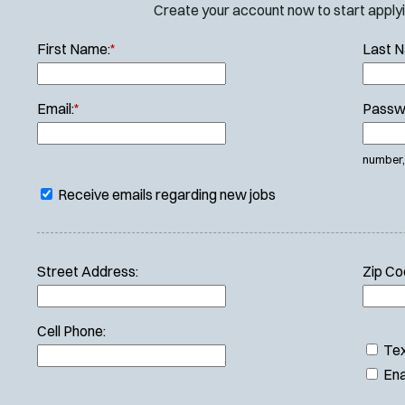
Create your account now to start applyin
First Name:
*
Last 
Email:
*
Passw
number, 
Receive emails regarding new jobs
Street Address:
Zip Co
Cell Phone:
Tex
Ena