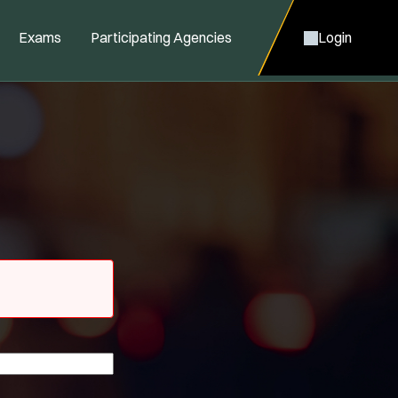
Exams
Participating Agencies
Login