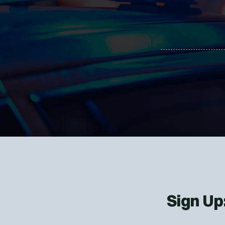
Sign Up