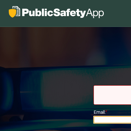
Email:
*