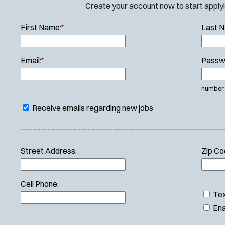
Create your account now to start applyin
First Name:
*
Last 
Email:
*
Passw
number, 
Receive emails regarding new jobs
Street Address:
Zip Co
Cell Phone:
Tex
Ena