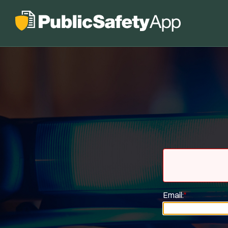
Email:
*