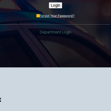
Login
Forgot Your Password?
Department Login
: