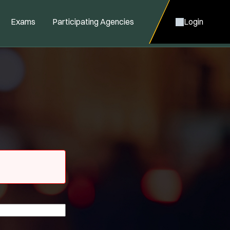
Exams
Participating Agencies
Login