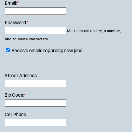
Email:
*
Password:
*
Must contain a letter, a number,
and at least 8 characters.
Receive emails regarding new jobs
Street Address:
Zip Code:
*
Cell Phone: