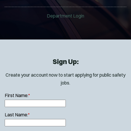
Department Login
Sign Up:
Create your account now to start applying for public safety
jobs.
First Name:
*
Last Name:
*