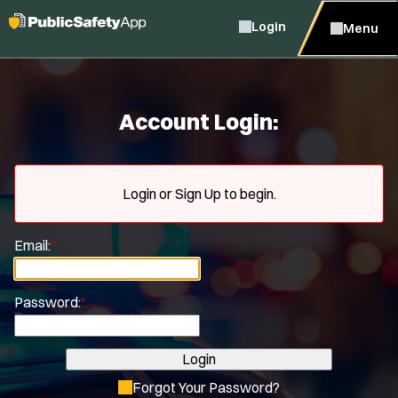
Login
Menu
Account Login:
Login or Sign Up to begin.
Email:
*
Password:
*
Login
Forgot Your Password?