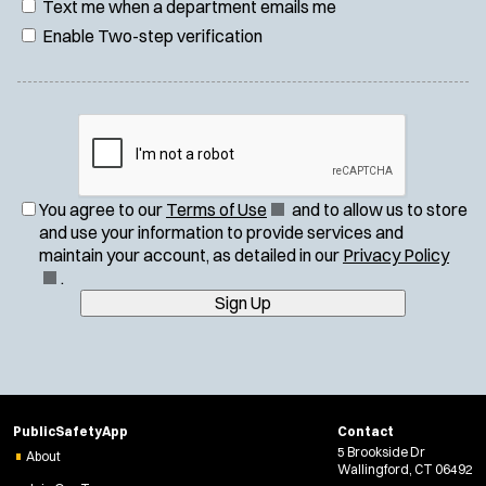
Text me when a department emails me
Enable Two-step verification
(
You agree to our
Terms of Use
and to allow us to store
O
and use your information to provide services and
p
(
maintain your account, as detailed in our
Privacy Policy
e
O
.
n
p
Sign Up
s
e
i
n
n
s
n
i
e
n
PublicSafetyApp
Contact
w
n
5 Brookside Dr
About
w
e
Wallingford, CT 06492
i
w