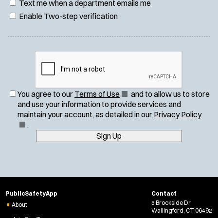
Text me when a department emails me
Enable Two-step verification
(
You agree to our
Terms of Use
and to allow us to store
O
and use your information to provide services and
p
(
maintain your account, as detailed in our
Privacy Policy
e
O
.
n
p
Sign Up
s
e
i
n
n
s
n
i
e
n
PublicSafetyApp
Contact
w
n
5 Brookside Dr
About
w
e
Wallingford, CT 06492
i
w