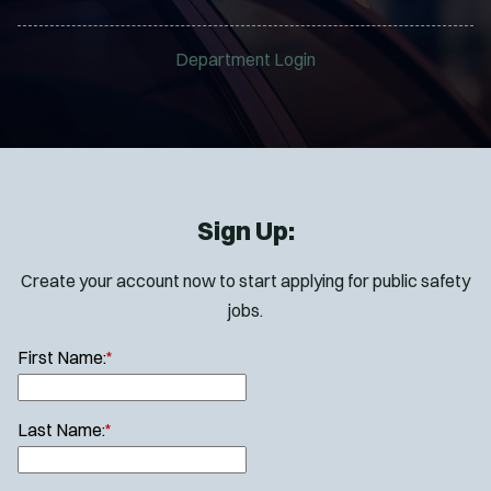
Department Login
Sign Up:
Create your account now to start applying for public safety
jobs.
First Name:
*
Last Name:
*