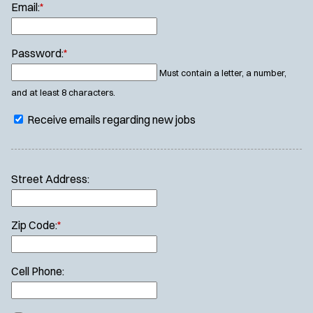
Email:
*
Password:
*
Must contain a letter, a number,
and at least 8 characters.
Receive emails regarding new jobs
Street Address:
Zip Code:
*
Cell Phone: