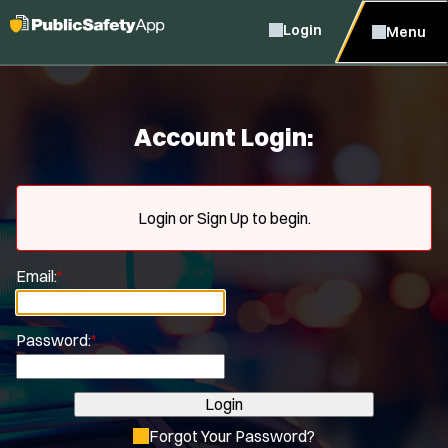
Login
Menu
Account Login:
Login or Sign Up to begin.
Email:
*
Password:
*
Login
Forgot Your Password?