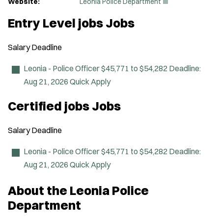
(
Website:
Leonia Police Department
O
p
Entry Level jobs Jobs
e
n
s
Salary
Deadline
i
n
n
Leonia - Police Officer
$45,771 to $54,282
Deadline:
e
Aug 21, 2026
Quick Apply
w
w
i
Certified jobs Jobs
n
d
o
Salary
Deadline
w
)
Leonia - Police Officer
$45,771 to $54,282
Deadline:
Aug 21, 2026
Quick Apply
About the Leonia Police
Department