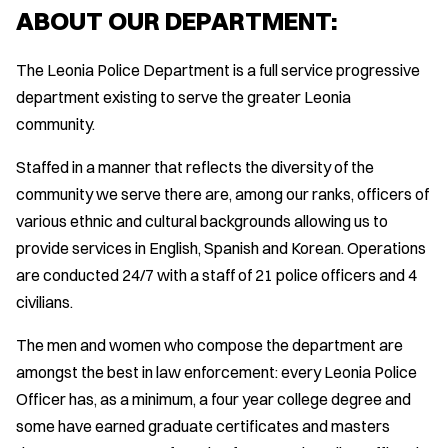
ABOUT OUR DEPARTMENT:
The Leonia Police Department is a full service progressive
department existing to serve the greater Leonia
community.
Staffed in a manner that reflects the diversity of the
community we serve there are, among our ranks, officers of
various ethnic and cultural backgrounds allowing us to
provide services in English, Spanish and Korean. Operations
are conducted 24/7 with a staff of 21 police officers and 4
civilians.
The men and women who compose the department are
amongst the best in law enforcement: every Leonia Police
Officer has, as a minimum, a four year college degree and
some have earned graduate certificates and masters