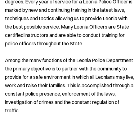
degrees. Every year of service for a Leonia Police Officer is
marked by new and continuing training in the latest laws,
techniques and tactics allowing us to provide Leonia with
the best possible service. Many Leonia Officers are State
certified instructors and are able to conduct training for
police officers throughout the State.
Among the many functions of the Leonia Police Department
the primary objective is to partner with the community to
provide for a safe environment in which all Leonians may live,
work and raise their families. This is accomplished through a
constant police presence, enforcement of the laws,
investigation of crimes and the constant regulation of
traffic.