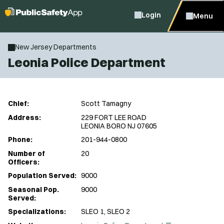
Login
Menu
New Jersey Departments
Leonia Police Department
Chief:
Scott Tamagny
Address:
229 FORT LEE ROAD
LEONIA BORO NJ 07605
Phone:
201-944-0800
Number of
20
Officers:
Population Served:
9000
Seasonal Pop.
9000
Served:
Specializations:
SLEO 1, SLEO 2