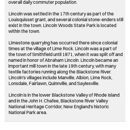
overall daily commuter population.
Lincoln was settled in the 17th century as part of the
Louisquisset grant, and several colonial stone-enders still
exist in the town. Lincoln Woods State Park is located
within the town.
Limestone quarrying has occurred there since colonial
times at the village of Lime Rock. Lincoln was a part of
the town of Smithfield until 1871, when it was split off and
named in honor of Abraham Lincoln. Lincoln became an
important mill town in the late 19th century, with many
textile factories running along the Blackstone River.
Lincoln's villages include Manville, Albion, Lime Rock,
Lonsdale, Fairlawn, Quinnville, and Saylesville.
Lincoln is in the lower Blackstone Valley of Rhode Island
and in the John H. Chafee, Blackstone River Valley
National Heritage Corridor, New England's historic
National Park area.