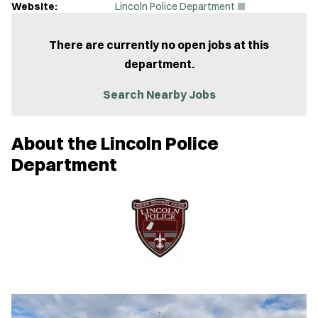
(
Website:
Lincoln Police Department
O
p
e
There are currently no open jobs at this
n
department.
s
i
n
Search Nearby Jobs
n
e
w
About the Lincoln Police
w
i
Department
n
d
o
w
)