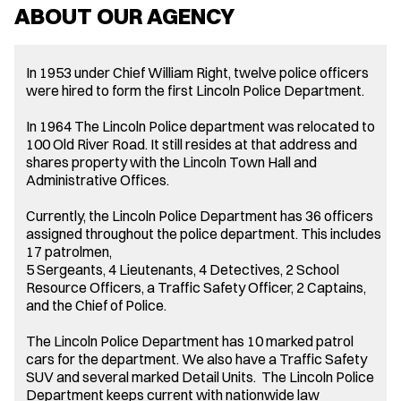
ABOUT OUR AGENCY
In 1953 under Chief William Right, twelve police officers
were hired to form the first Lincoln Police Department.
In 1964 The Lincoln Police department was relocated to
100 Old River Road. It still resides at that address and
shares property with the Lincoln Town Hall and
Administrative Offices.
Currently, the Lincoln Police Department has 36 officers
assigned throughout the police department. This includes
17 patrolmen,
5 Sergeants, 4 Lieutenants, 4 Detectives, 2 School
Resource Officers, a Traffic Safety Officer, 2 Captains,
and the Chief of Police.
The Lincoln Police Department has 10 marked patrol
cars for the department. We also have a Traffic Safety
SUV and several marked Detail Units. The Lincoln Police
Department keeps current with nationwide law