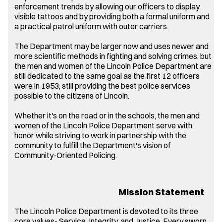
enforcement trends by allowing our officers to display
visible tattoos and by providing both a formal uniform and
a practical patrol uniform with outer carriers.
The Department may be larger now and uses newer and
more scientific methods in fighting and solving crimes, but
the men and women of the Lincoln Police Department are
still dedicated to the same goal as the first 12 officers
were in 1953; still providing the best police services
possible to the citizens of Lincoln.
Whether it's on the road or in the schools, the men and
women of the Lincoln Police Department serve with
honor while striving to work in partnership with the
community to fulfill the Department's vision of
Community-Oriented Policing.
Mission Statement
The Lincoln Police Department is devoted to its three
core values- Service, Integrity, and Justice. Every sworn