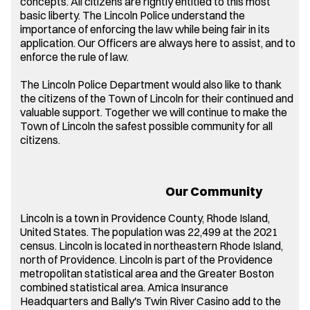
concepts. All citizens are rightly entitled to this most
basic liberty. The Lincoln Police understand the
importance of enforcing the law while being fair in its
application. Our Officers are always here to assist, and to
enforce the rule of law.
The Lincoln Police Department would also like to thank
the citizens of the Town of Lincoln for their continued and
valuable support. Together we will continue to make the
Town of Lincoln the safest possible community for all
citizens.
Our Community
Lincoln is a town in Providence County, Rhode Island,
United States. The population was 22,499 at the 2021
census. Lincoln is located in northeastern Rhode Island,
north of Providence. Lincoln is part of the Providence
metropolitan statistical area and the Greater Boston
combined statistical area. Amica Insurance
Headquarters and Bally's Twin River Casino add to the