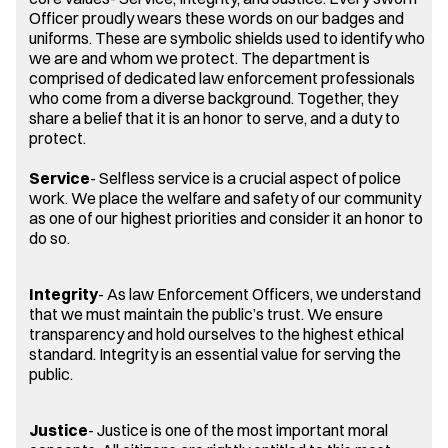
Officer proudly wears these words on our badges and
uniforms. These are symbolic shields used to identify who
we are and whom we protect. The department is
comprised of dedicated law enforcement professionals
who come from a diverse background. Together, they
share a belief that it is an honor to serve, and a duty to
protect.
Service
- Selfless service is a crucial aspect of police
work. We place the welfare and safety of our community
as one of our highest priorities and consider it an honor to
do so.
Integrity
- As law Enforcement Officers, we understand
that we must maintain the public’s trust. We ensure
transparency and hold ourselves to the highest ethical
standard. Integrity is an essential value for serving the
public.
Justice
- Justice is one of the most important moral