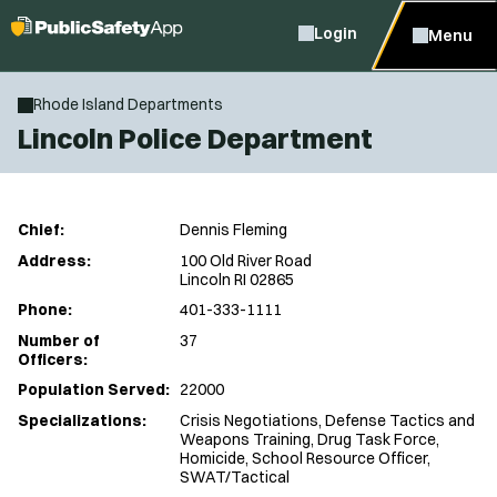
Login
Menu
Rhode Island Departments
Lincoln Police Department
Chief:
Dennis Fleming
Address:
100 Old River Road
Lincoln RI 02865
Phone:
401-333-1111
Number of
37
Officers:
Population Served:
22000
Specializations:
Crisis Negotiations, Defense Tactics and
Weapons Training, Drug Task Force,
Homicide, School Resource Officer,
SWAT/Tactical