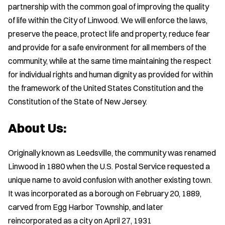
partnership with the common goal of improving the quality
of life within the City of Linwood. We will enforce the laws,
preserve the peace, protect life and property, reduce fear
and provide for a safe environment for all members of the
community, while at the same time maintaining the respect
for individual rights and human dignity as provided for within
the framework of the United States Constitution and the
Constitution of the State of New Jersey.
About Us:
Originally known as Leedsville, the community was renamed
Linwood in 1880 when the U.S. Postal Service requested a
unique name to avoid confusion with another existing town.
It was incorporated as a borough on February 20, 1889,
carved from Egg Harbor Township, and later
reincorporated as a city on April 27, 1931