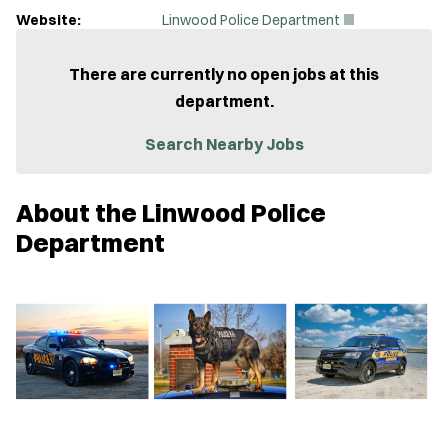
(
Website:
Linwood Police Department
O
p
e
There are currently no open jobs at this
n
department.
s
i
n
Search Nearby Jobs
n
e
w
About the Linwood Police
w
i
Department
n
d
o
w
)