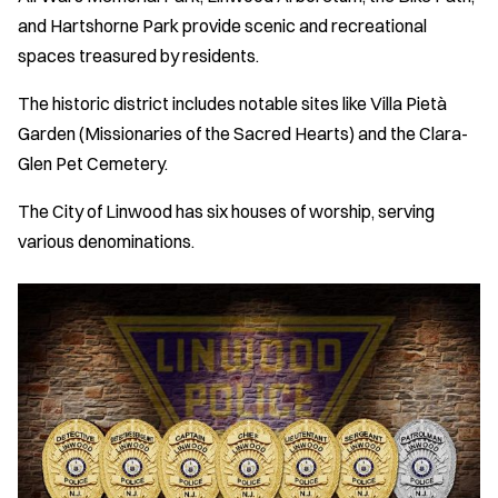
and Hartshorne Park provide scenic and recreational
spaces treasured by residents.
The historic district includes notable sites like Villa Pietà
Garden (Missionaries of the Sacred Hearts) and the Clara-
Glen Pet Cemetery.
The City of Linwood has six houses of worship, serving
various denominations.