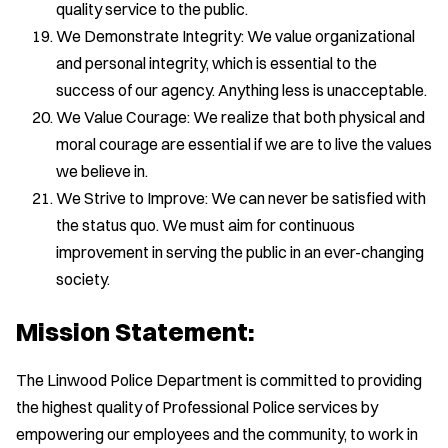
quality service to the public.
We Demonstrate Integrity: We value organizational
and personal integrity, which is essential to the
success of our agency. Anything less is unacceptable.
We Value Courage: We realize that both physical and
moral courage are essential if we are to live the values
we believe in.
We Strive to Improve: We can never be satisfied with
the status quo. We must aim for continuous
improvement in serving the public in an ever-changing
society.
Mission Statement:
The Linwood Police Department is committed to providing
the highest quality of Professional Police services by
empowering our employees and the community, to work in