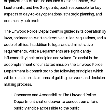
organizational structure includes a Chief of Police, two
Lieutenants, and five Sergeants, each responsible for key
aspects of day-to-day operations, strategic planning, and
community outreach.
The Linwood Police Department is guided in its operation by
laws, ordinances, written directives, rules, regulations, and a
code of ethics. In addition to legal and administrative
requirements, Police Departments are significantly
influenced by their principles and values. To assist in the
accomplishment of our stated mission, the Linwood Police
Department is committed to the following principles which
will be considered a means of guiding our work and decision
making process:
Openness and Accessibility: The Linwood Police
Department shall endeavor to conduct our affairs
publicly and be accessible to the public.