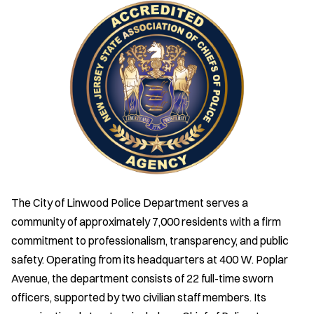
The City of Linwood Police Department serves a
community of approximately 7,000 residents with a firm
commitment to professionalism, transparency, and public
safety. Operating from its headquarters at 400 W. Poplar
Avenue, the department consists of 22 full-time sworn
officers, supported by two civilian staff members. Its