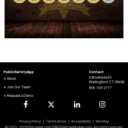
PublicSafetyApp
Contact
5 Brookside Dr
About
Wallingford, CT 06492
Join Our Team
855-720-2777
Request a Demo
Privacy Policy
Terms of Use
Accessibility
Site Map
© 2010 - 2026 PoliceApp.com DBA PublicSafetyApp.com. All rights reserved.