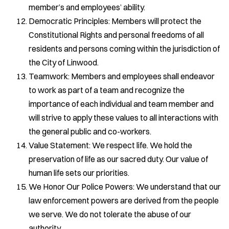
member’s and employees’ ability.
Democratic Principles: Members will protect the
Constitutional Rights and personal freedoms of all
residents and persons coming within the jurisdiction of
the City of Linwood.
Teamwork: Members and employees shall endeavor
to work as part of a team and recognize the
importance of each individual and team member and
will strive to apply these values to all interactions with
the general public and co-workers.
Value Statement: We respect life. We hold the
preservation of life as our sacred duty. Our value of
human life sets our priorities.
We Honor Our Police Powers: We understand that our
law enforcement powers are derived from the people
we serve. We do not tolerate the abuse of our
authority.