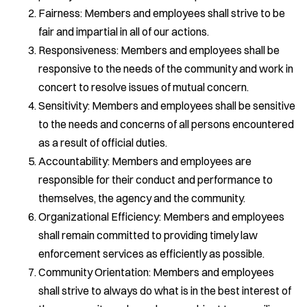
Fairness: Members and employees shall strive to be
fair and impartial in all of our actions.
Responsiveness: Members and employees shall be
responsive to the needs of the community and work in
concert to resolve issues of mutual concern.
Sensitivity: Members and employees shall be sensitive
to the needs and concerns of all persons encountered
as a result of official duties.
Accountability: Members and employees are
responsible for their conduct and performance to
themselves, the agency and the community.
Organizational Efficiency: Members and employees
shall remain committed to providing timely law
enforcement services as efficiently as possible.
Community Orientation: Members and employees
shall strive to always do what is in the best interest of