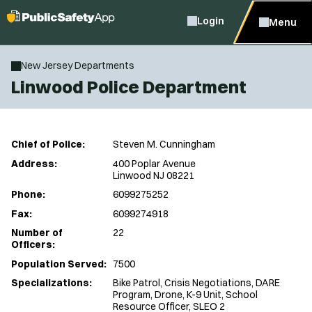
Login
Menu
New Jersey Departments
Linwood Police Department
Chief of Police:
Steven M. Cunningham
Address:
400 Poplar Avenue
Linwood NJ 08221
Phone:
6099275252
Fax:
6099274918
Number of
22
Officers:
Population Served:
7500
Specializations:
Bike Patrol, Crisis Negotiations, DARE
Program, Drone, K-9 Unit, School
Resource Officer, SLEO 2