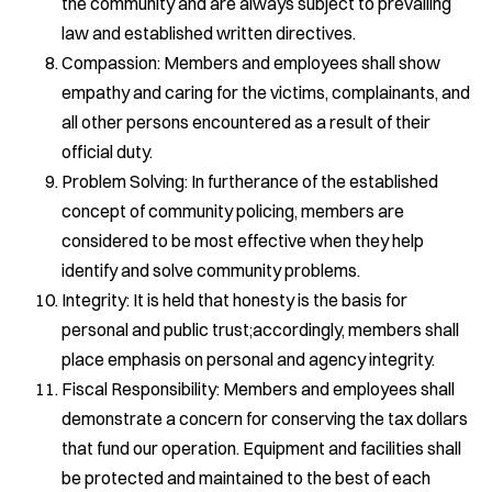
the community and are always subject to prevailing
law and established written directives.
Compassion: Members and employees shall show
empathy and caring for the victims, complainants, and
all other persons encountered as a result of their
official duty.
Problem Solving: In furtherance of the established
concept of community policing, members are
considered to be most effective when they help
identify and solve community problems.
Integrity: It is held that honesty is the basis for
personal and public trust;accordingly, members shall
place emphasis on personal and agency integrity.
Fiscal Responsibility: Members and employees shall
demonstrate a concern for conserving the tax dollars
that fund our operation. Equipment and facilities shall
be protected and maintained to the best of each