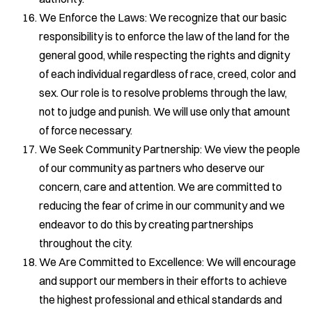
We Enforce the Laws: We recognize that our basic
responsibility is to enforce the law of the land for the
general good, while respecting the rights and dignity
of each individual regardless of race, creed, color and
sex. Our role is to resolve problems through the law,
not to judge and punish. We will use only that amount
of force necessary.
We Seek Community Partnership: We view the people
of our community as partners who deserve our
concern, care and attention. We are committed to
reducing the fear of crime in our community and we
endeavor to do this by creating partnerships
throughout the city.
We Are Committed to Excellence: We will encourage
and support our members in their efforts to achieve
the highest professional and ethical standards and