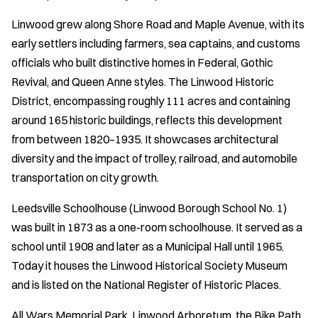
Linwood grew along Shore Road and Maple Avenue, with its
early settlers including farmers, sea captains, and customs
officials who built distinctive homes in Federal, Gothic
Revival, and Queen Anne styles. The Linwood Historic
District, encompassing roughly 111 acres and containing
around 165 historic buildings, reflects this development
from between 1820–1935. It showcases architectural
diversity and the impact of trolley, railroad, and automobile
transportation on city growth.
Leedsville Schoolhouse (Linwood Borough School No. 1)
was built in 1873 as a one-room schoolhouse. It served as a
school until 1908 and later as a Municipal Hall until 1965.
Today it houses the Linwood Historical Society Museum
and is listed on the National Register of Historic Places.
All Wars Memorial Park, Linwood Arboretum, the Bike Path,