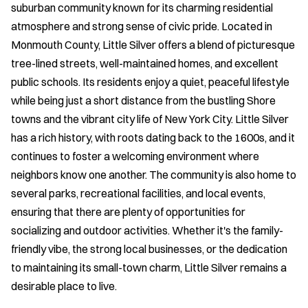
suburban community known for its charming residential
atmosphere and strong sense of civic pride. Located in
Monmouth County, Little Silver offers a blend of picturesque
tree-lined streets, well-maintained homes, and excellent
public schools. Its residents enjoy a quiet, peaceful lifestyle
while being just a short distance from the bustling Shore
towns and the vibrant city life of New York City. Little Silver
has a rich history, with roots dating back to the 1600s, and it
continues to foster a welcoming environment where
neighbors know one another. The community is also home to
several parks, recreational facilities, and local events,
ensuring that there are plenty of opportunities for
socializing and outdoor activities. Whether it's the family-
friendly vibe, the strong local businesses, or the dedication
to maintaining its small-town charm, Little Silver remains a
desirable place to live.