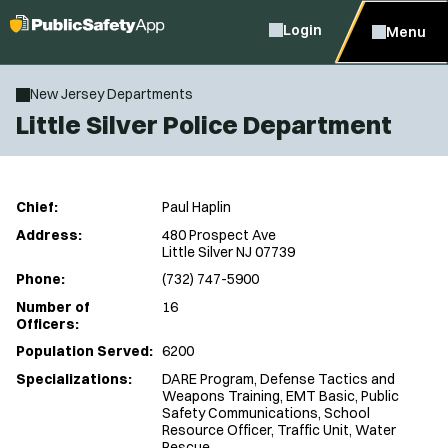
Login
Menu
New Jersey Departments
Little Silver Police Department
Chief:
Paul Haplin
Address:
480 Prospect Ave
Little Silver NJ 07739
Phone:
(732) 747-5900
Number of
16
Officers:
Population Served:
6200
Specializations:
DARE Program, Defense Tactics and
Weapons Training, EMT Basic, Public
Safety Communications, School
Resource Officer, Traffic Unit, Water
Rescue