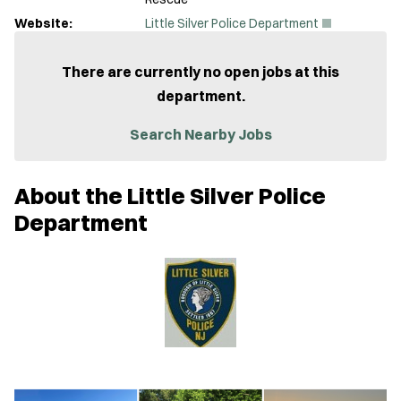
(
Website:
Little Silver Police Department
O
p
e
There are currently no open jobs at this
n
department.
s
i
n
Search Nearby Jobs
n
e
w
About the Little Silver Police
w
i
Department
n
d
o
w
)