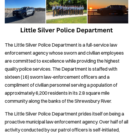
The Little Silver Police Department is a full-service law
enforcement agency whose sworn and civilian employees
are committed to excellence while providing the highest
quality police services. The Department is staffed with
sixteen (16) sworn law-enforcement officers and a
compliment of civilian personnel serving a population of
approximately 6,200 residents in its 2.8 square mile
community along the banks of the Shrewsbury River.
The Little Silver Police Department prides itself on being a
proactive municipal law enforcement agency. Over half of all
activity conducted by our patrol officers is self-initiated,