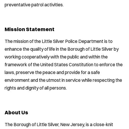
preventative patrol activities.
Mission Statement
The mission of the Little Silver Police Department is to
enhance the quality of life in the Borough of Little Silver by
working cooperatively with the public and within the
framework of the United States Constitution to enforce the
laws, preserve the peace and provide for a safe
environment and the utmost in service while respecting the
rights and dignity of all persons.
About Us
The Borough of Little Silver, New Jersey, is a close-knit