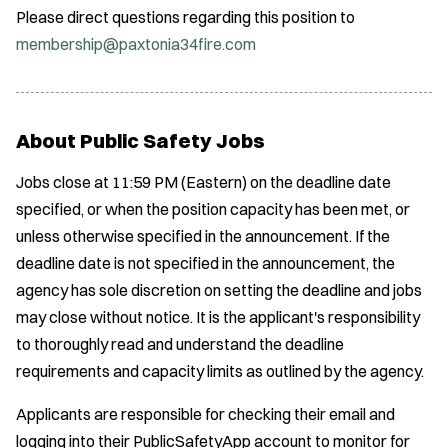
Please direct questions regarding this position to
membership@paxtonia34fire.com
About Public Safety Jobs
Jobs close at 11:59 PM (Eastern) on the deadline date
specified, or when the position capacity has been met, or
unless otherwise specified in the announcement. If the
deadline date is not specified in the announcement, the
agency has sole discretion on setting the deadline and jobs
may close without notice. It is the applicant's responsibility
to thoroughly read and understand the deadline
requirements and capacity limits as outlined by the agency.
Applicants are responsible for checking their email and
logging into their PublicSafetyApp account to monitor for