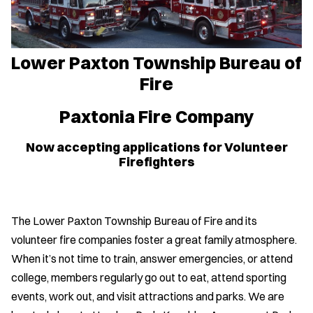
Lower Paxton Township Bureau of
Fire
Paxtonia Fire Company
Now accepting applications for Volunteer
Firefighters
The Lower Paxton Township Bureau of Fire and its
volunteer fire companies foster a great family atmosphere.
When it’s not time to train, answer emergencies, or attend
college, members regularly go out to eat, attend sporting
events, work out, and visit attractions and parks. We are