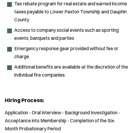
Tax rebate program for real estate and earned income
taxes payable to Lower Paxton Township and Dauphin
County
Access to company social events such as sporting
events, banquets and parties
Emergency response gear provided without fee or
charge
Additional benefits are available at the discretion of the
individual fire companies.
Hiring Process:
Application - Oral Interview - Background Investigation -
Acceptance into Membership - Completion of the Six-
Month Probationary Period