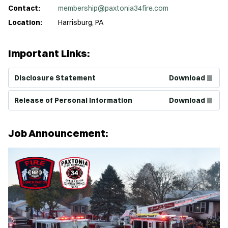
Contact:
membership@paxtonia34fire.com
Location:
Harrisburg, PA
Important Links:
(Opens in new window)
Disclosure Statement
Download
(Opens in new window)
Release of Personal Information
Download
Job Announcement: