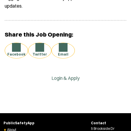
updates.
Share this Job Opening:
Facebook
Twitter
Email
Login & Apply
PublicSafetyApp
Contact
5 Brookside Dr
About