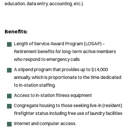
education, data entry, accounting, etc.).
Benefits:
Length of Service Award Program (LOSAP) –
Retirement benefits for long-term active members
who respond to emergency calls
A stipend program that provides up to $14,000
annually, which is proportionate to the time dedicated
to in-station staffing.
Access to in-station fitness equipment
Congregate housing to those seeking live-in (resident)
firefighter status including free use of laundry facilities
Internet and computer access.