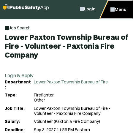
Login
Menu
Job Search
Lower Paxton Township Bureau of
Fire - Volunteer - Paxtonia Fire
Company
Login & Apply
Department
Lower Paxton Township Bureau of Fire
:
Type:
Firefighter
Other
Job Title:
Lower Paxton Township Bureau of Fire -
Volunteer - Paxtonia Fire Company
Salary:
Volunteer (Paxtonia Fire Company)
Deadline:
Sep 3, 2027 11:59 PM Eastern