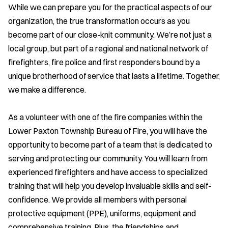
While we can prepare you for the practical aspects of our
organization, the true transformation occurs as you
become part of our close-knit community. We’re not just a
local group, but part of a regional and national network of
firefighters, fire police and first responders bound by a
unique brotherhood of service that lasts a lifetime. Together,
we make a difference.
As a volunteer with one of the fire companies within the
Lower Paxton Township Bureau of Fire, you will have the
opportunity to become part of a team that is dedicated to
serving and protecting our community. You will learn from
experienced firefighters and have access to specialized
training that will help you develop invaluable skills and self-
confidence. We provide all members with personal
protective equipment (PPE), uniforms, equipment and
comprehensive training. Plus, the friendships and