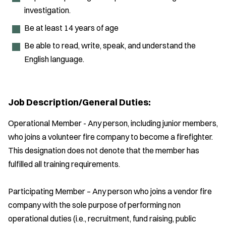
investigation.
Be at least 14 years of age
Be able to read, write, speak, and understand the
English language.
Job Description/General Duties:
Operational Member - Any person, including junior members,
who joins a volunteer fire company to become a firefighter.
This designation does not denote that the member has
fulfilled all training requirements.
Participating Member – Any person who joins a vendor fire
company with the sole purpose of performing non
operational duties (i.e., recruitment, fund raising, public