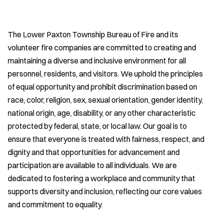
The Lower Paxton Township Bureau of Fire and its
volunteer fire companies are committed to creating and
maintaining a diverse and inclusive environment for all
personnel, residents, and visitors. We uphold the principles
of equal opportunity and prohibit discrimination based on
race, color, religion, sex, sexual orientation, gender identity,
national origin, age, disability, or any other characteristic
protected by federal, state, or local law. Our goal is to
ensure that everyone is treated with fairness, respect, and
dignity and that opportunities for advancement and
participation are available to all individuals. We are
dedicated to fostering a workplace and community that
supports diversity and inclusion, reflecting our core values
and commitment to equality.