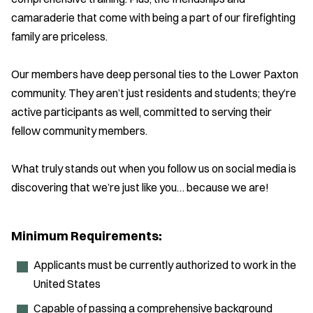
camaraderie that come with being a part of our firefighting
family are priceless.
Our members have deep personal ties to the Lower Paxton
community. They aren’t just residents and students; they’re
active participants as well, committed to serving their
fellow community members.
What truly stands out when you follow us on social media is
discovering that we’re just like you… because we are!
Minimum Requirements:
Applicants must be currently authorized to work in the
United States
Capable of passing a comprehensive background