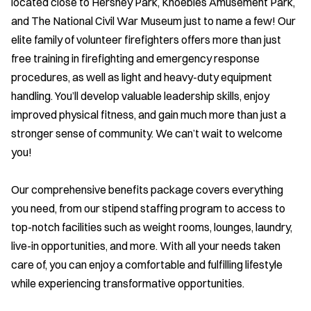
located close to Hershey Park, Knoebles Amusement Park,
and The National Civil War Museum just to name a few! Our
elite family of volunteer firefighters offers more than just
free training in firefighting and emergency response
procedures, as well as light and heavy-duty equipment
handling. You’ll develop valuable leadership skills, enjoy
improved physical fitness, and gain much more than just a
stronger sense of community. We can’t wait to welcome
you!
Our comprehensive benefits package covers everything
you need, from our stipend staffing program to access to
top-notch facilities such as weight rooms, lounges, laundry,
live-in opportunities, and more. With all your needs taken
care of, you can enjoy a comfortable and fulfilling lifestyle
while experiencing transformative opportunities.