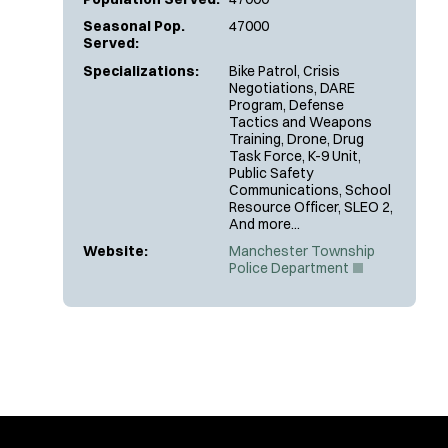
Seasonal Pop.
47000
Served:
Specializations:
Bike Patrol, Crisis
Negotiations, DARE
Program, Defense
Tactics and Weapons
Training, Drone, Drug
Task Force, K-9 Unit,
Public Safety
Communications, School
Resource Officer, SLEO 2,
And more...
Website:
Manchester Township
(
Police Department
O
p
e
n
s
i
n
n
e
w