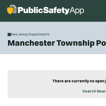
New Jersey Departments
Manchester Township Po
There are currently no open 
Search Near