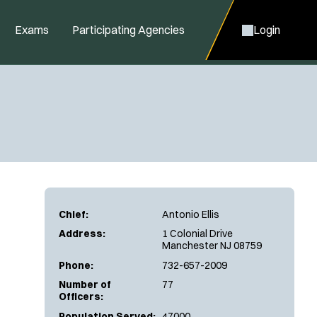
Exams
Participating Agencies
Login
Chief:
Antonio Ellis
Address:
1 Colonial Drive
Manchester NJ 08759
Phone:
732-657-2009
Number of
77
Officers:
Population Served:
47000