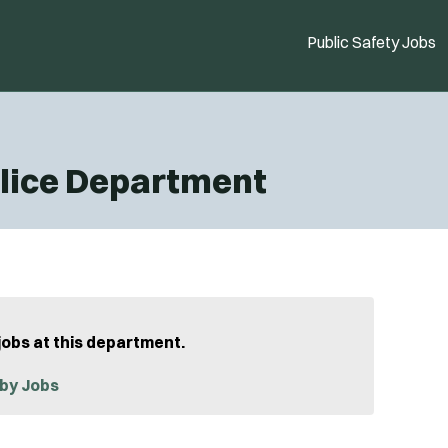
Public Safety Jobs
lice Department
jobs at this department.
by Jobs