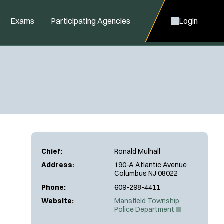
Exams
Participating Agencies
Login
Chief:
Ronald Mulhall
Address:
190-A Atlantic Avenue
Columbus NJ 08022
Phone:
609-298-4411
Website:
Mansfield Township
(
Police Department
O