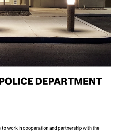
POLICE DEPARTMENT
 to work in cooperation and partnership with the