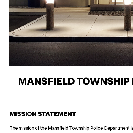
MANSFIELD TOWNSHIP 
MISSION STATEMENT
The mission of the Mansfield Township Police Department is