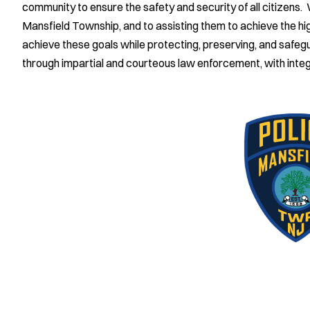
community to ensure the safety and security of all citizens.
Mansfield Township, and to assisting them to achieve the high
achieve these goals while protecting, preserving, and safeguar
through impartial and courteous law enforcement, with integ