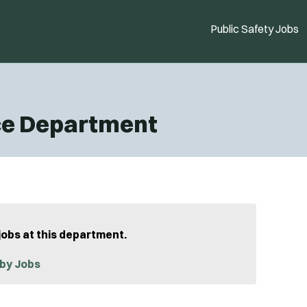
Public Safety Jobs
ce Department
jobs at this department.
by Jobs