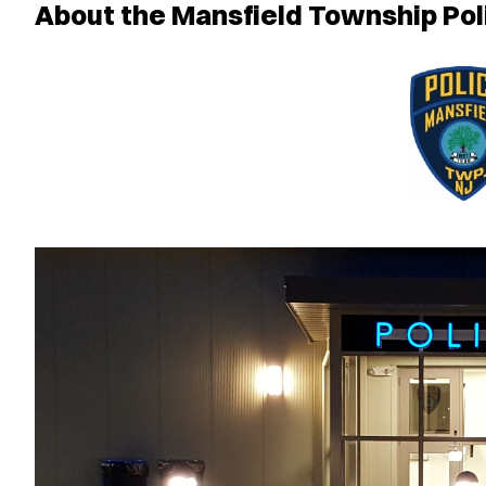
About the Mansfield Township Po