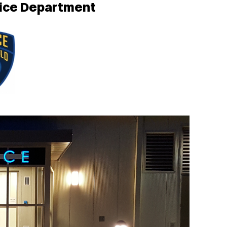
lice Department