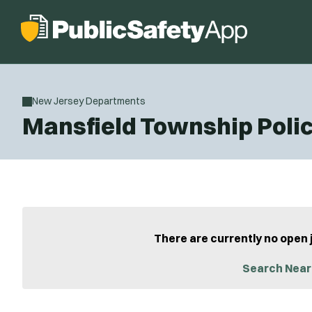
New Jersey Departments
Mansfield Township Poli
There are currently no open 
Search Near