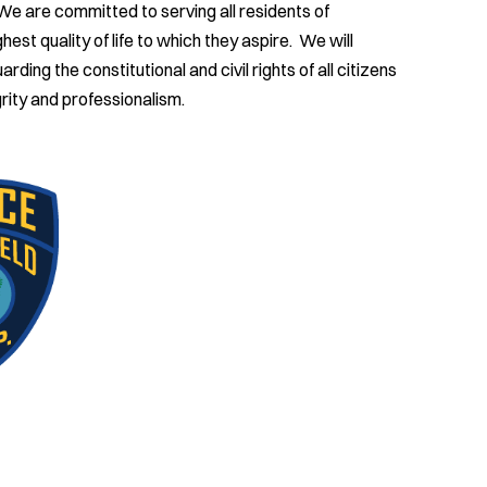
 We are committed to serving all residents of
est quality of life to which they aspire. We will
ding the constitutional and civil rights of all citizens
rity and professionalism.