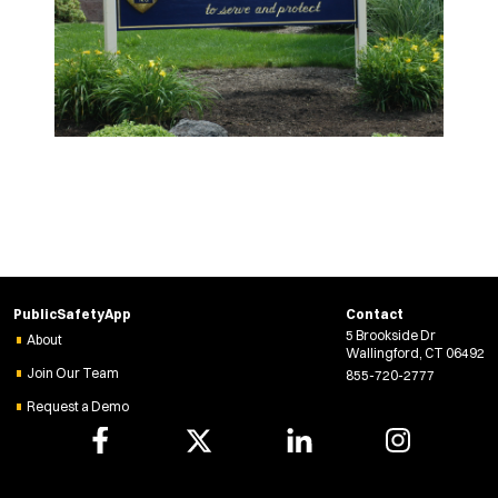
PublicSafetyApp
Contact
5 Brookside Dr
About
Wallingford, CT 06492
Join Our Team
855-720-2777
Request a Demo