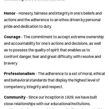
Honor
- Honesty, fairness and integrity in one’s beliefs and
actions and the adherence to an ethos driven by personal
pride and dedication to duty.
Courage
- The commitment to accept extreme ownership
and accountability for one’s actions and decisions, as well
as to possess the quality of spirit that enables us to
confront danger, fear and great difficulty, with resolve and
bravery.
Professionalism
- The adherence to a set of moral, ethical
and behavioral standards that display the highest level of
competency, integrity and respect.
Community
- Since our inception in 1929, we have built
close relationships with our educational institutions,