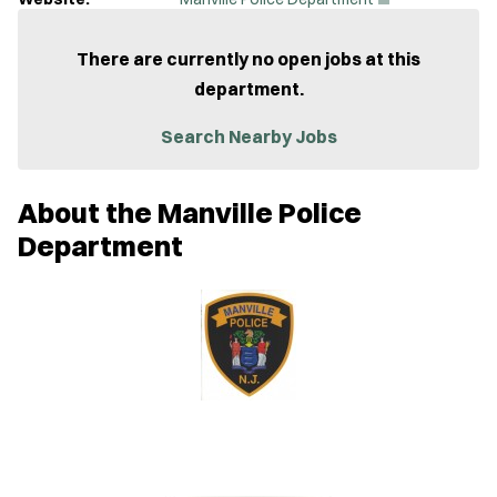
O
p
e
There are currently no open jobs at this
n
department.
s
i
n
Search Nearby Jobs
n
e
w
About the Manville Police
w
i
Department
n
d
o
w
)