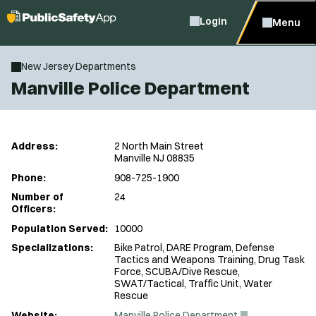
Login
Menu
New Jersey Departments
Manville Police Department
Address:
2 North Main Street
Manville NJ 08835
Phone:
908-725-1900
Number of
24
Officers:
Population Served:
10000
Specializations:
Bike Patrol, DARE Program, Defense
Tactics and Weapons Training, Drug Task
Force, SCUBA/Dive Rescue,
SWAT/Tactical, Traffic Unit, Water
Rescue
(
Website:
Manville Police Department