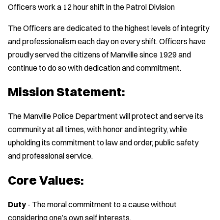
Officers work a 12 hour shift in the Patrol Division
The Officers are dedicated to the highest levels of integrity
and professionalism each day on every shift. Officers have
proudly served the citizens of Manville since 1929 and
continue to do so with dedication and commitment.
Mission Statement:
The Manville Police Department will protect and serve its
community at all times, with honor and integrity, while
upholding its commitment to law and order, public safety
and professional service.
Core Values:
Duty
- The moral commitment to a cause without
considering one’s own self interests.