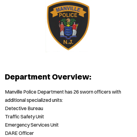
Department Overview:
Manville Police Department has 26 sworn officers with
additional specialized units:
Detective Bureau
Traffic Safety Unit
Emergency Services Unit
DARE Officer