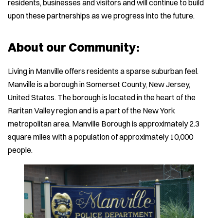
residents, businesses and visitors and will continue to build
upon these partnerships as we progress into the future.
About our Community:
Living in Manville offers residents a sparse suburban feel.
Manville is a borough in Somerset County, New Jersey,
United States. The borough is located in the heart of the
Raritan Valley region and is a part of the New York
metropolitan area. Manville Borough is approximately 2.3
square miles with a population of approximately 10,000
people.