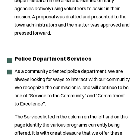
began research in the area and learned of many
agencies actively using volunteers to assist in their
mission. A proposal was drafted and presented to the
town administrators and the matter was approved and
pressed forward.
Police Department Services
As a community oriented police department, we are
always looking for ways to interact with our community.
We recognize the our mission is, and will continue to be
one of "Service to the Community" and "Commitment
to Excellence".
The Services listed in the column on the left and on this
page identify the various programs currently being
offered. It is with great pleasure that we offer these