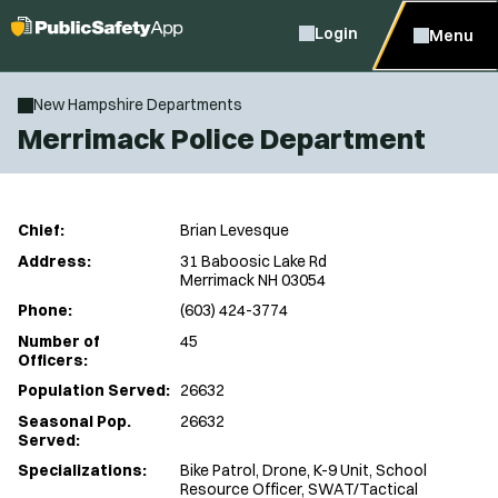
Login
Menu
New Hampshire Departments
Merrimack Police Department
Chief:
Brian Levesque
Address:
31 Baboosic Lake Rd
Merrimack NH 03054
Phone:
(603) 424-3774
Number of
45
Officers:
Population Served:
26632
Seasonal Pop.
26632
Served:
Specializations:
Bike Patrol, Drone, K-9 Unit, School
Resource Officer, SWAT/Tactical