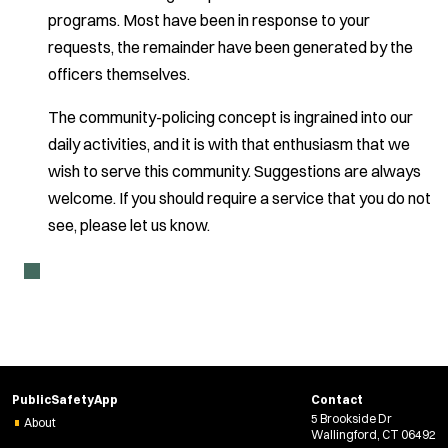
programs. Most have been in response to your
requests, the remainder have been generated by the
officers themselves.
The community-policing concept is ingrained into our
daily activities, and it is with that enthusiasm that we
wish to serve this community. Suggestions are always
welcome. If you should require a service that you do not
see, please let us know.
PublicSafetyApp
Contact
5 Brookside Dr
About
Wallingford, CT 06492