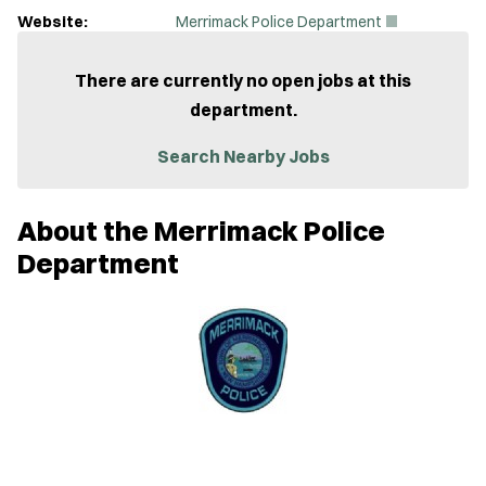
(
Website:
Merrimack Police Department
O
p
e
There are currently no open jobs at this
n
department.
s
i
n
Search Nearby Jobs
n
e
w
About the Merrimack Police
w
i
Department
n
d
o
w
)