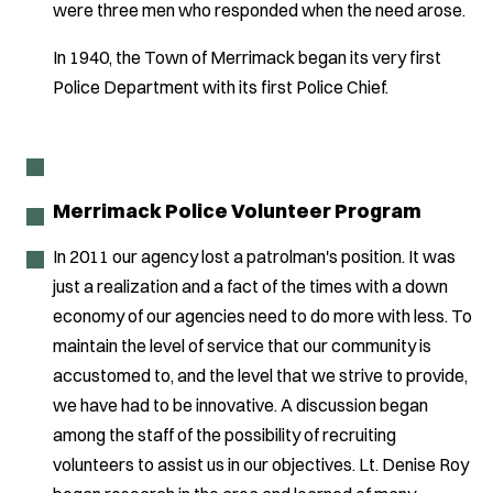
were three men who responded when the need arose.
In 1940, the Town of Merrimack began its very first
Police Department with its first Police Chief.
Merrimack Police Volunteer Program
In 2011 our agency lost a patrolman's position. It was
just a realization and a fact of the times with a down
economy of our agencies need to do more with less. To
maintain the level of service that our community is
accustomed to, and the level that we strive to provide,
we have had to be innovative. A discussion began
among the staff of the possibility of recruiting
volunteers to assist us in our objectives. Lt. Denise Roy