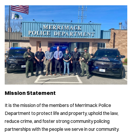
Mission Statement
It is the mission of the members of Merrimack Police
Department to protect life and property, uphold the law,
reduce crime, and foster strong community policing
partnerships with the people we serve in our community.