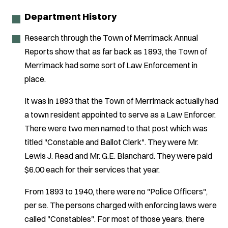
Department History
Research through the Town of Merrimack Annual
Reports show that as far back as 1893, the Town of
Merrimack had some sort of Law Enforcement in
place.
It was in 1893 that the Town of Merrimack actually had
a town resident appointed to serve as a Law Enforcer.
There were two men named to that post which was
titled "Constable and Ballot Clerk". They were Mr.
Lewis J. Read and Mr. G.E. Blanchard. They were paid
$6.00 each for their services that year.
From 1893 to 1940, there were no "Police Officers",
per se. The persons charged with enforcing laws were
called "Constables". For most of those years, there