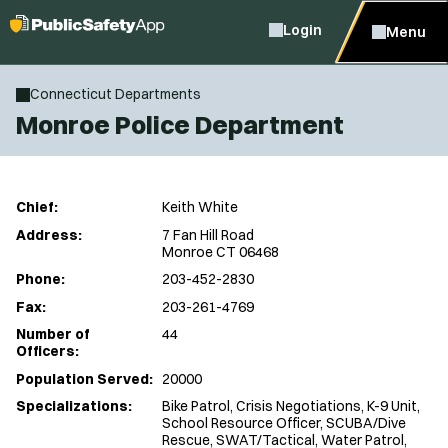
Login
Menu
Connecticut Departments
Monroe Police Department
Chief:
Keith White
Address:
7 Fan Hill Road
Monroe CT 06468
Phone:
203-452-2830
Fax:
203-261-4769
Number of
44
Officers:
Population Served:
20000
Specializations:
Bike Patrol, Crisis Negotiations, K-9 Unit,
School Resource Officer, SCUBA/Dive
Rescue, SWAT/Tactical, Water Patrol,