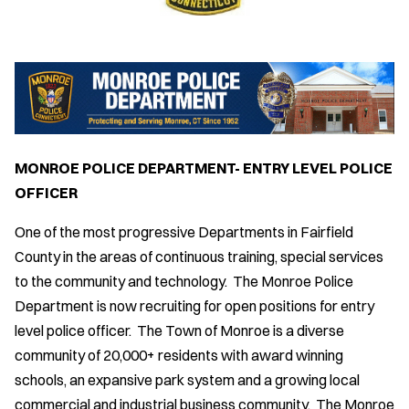
MONROE POLICE DEPARTMENT- ENTRY LEVEL POLICE
OFFICER
One of the most progressive Departments in Fairfield
County in the areas of continuous training, special services
to the community and technology. The Monroe Police
Department is now recruiting for open positions for entry
level police officer. The Town of Monroe is a diverse
community of 20,000+ residents with award winning
schools, an expansive park system and a growing local
commercial and industrial business community. The Monroe