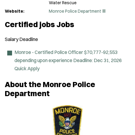
Water Rescue
(
Website:
Monroe Police Department
O
p
Certified jobs Jobs
e
n
s
Salary
Deadline
i
n
n
Monroe - Certified Police Officer
$70,777-92,553
e
depending upon experience
Deadline:
Dec 31, 2026
w
w
Quick Apply
i
n
About the Monroe Police
d
o
Department
w
)