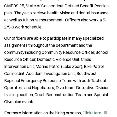
CMERS 25, State of Connecticut Defined Benefit Pension
plan. They also recieve health, vision and dental insurance,
as well as tuition reimbursement. Officers also work a 5-
2/5-3 work schedule.
Our officers are able to participate in many specialized
assignments throughout the department and the
community including Community Resource Officer, School
Resource Officer, Domestic Violence Unit, Crisis
Intervention Unit, Marine Patrol (Lake Zoar), Bike Patrol,
Canine Unit, Accident Investigation Unit, Southwest
Regional Emergency Response Team with both Tactical
Operators and Negotiators, Dive team, Detective Division
training position, Crash Reconstruction Team and Special
Olympics events.
(
For more information on the hiring process,
Click Here.