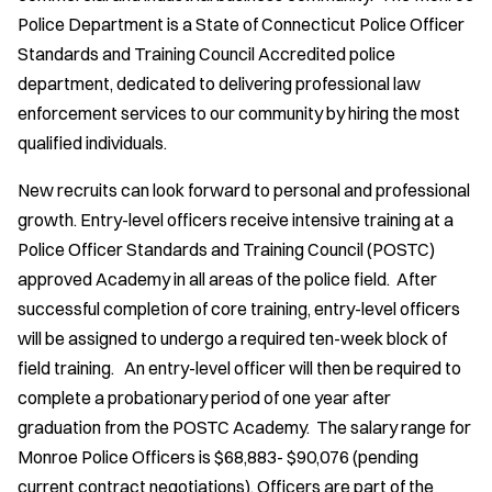
Police Department is a State of Connecticut Police Officer
Standards and Training Council Accredited police
department, dedicated to delivering professional law
enforcement services to our community by hiring the most
qualified individuals.
New recruits can look forward to personal and professional
growth. Entry-level officers receive intensive training at a
Police Officer Standards and Training Council (POSTC)
approved Academy in all areas of the police field. After
successful completion of core training, entry-level officers
will be assigned to undergo a required ten-week block of
field training. An entry-level officer will then be required to
complete a probationary period of one year after
graduation from the POSTC Academy. The salary range for
Monroe Police Officers is $68,883- $90,076 (pending
current contract negotiations). Officers are part of the