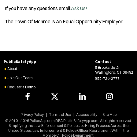
O
If you have any questions email:
Ask Us!
p
e
The Town Of Monroe Is An Equal Opportunity Employer.
n
s
i
n
n
PublicSafetyApp
Contact
5 Brookside Dr
e
About
Wallingford, CT 06492
w
Join Our Team
855-720-2777
w
Request a Demo
i
n
d
Privacy Policy
Terms of Use
Accessibility
Site Map
o
© 2010 - 2026 PoliceApp.com DBA PublicSafetyApp.com. All rights reserved.
Simplifying the Law Enforcement & Police Job Hiring Process Across the
w
United States. Law Enforcement & Police Officer Recruitment Within the
)
Monroe CT Police Department.