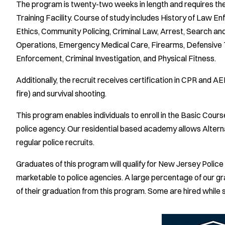
The program is twenty-two weeks in length and requires the
Training Facility. Course of study includes History of Law E
Ethics, Community Policing, Criminal Law, Arrest, Search an
Operations, Emergency Medical Care, Firearms, Defensive T
Enforcement, Criminal Investigation, and Physical Fitness.
Additionally, the recruit receives certification in CPR and A
fire) and survival shooting.
This program enables individuals to enroll in the Basic Course
police agency. Our residential based academy allows Alterna
regular police recruits.
Graduates of this program will qualify for New Jersey Poli
marketable to police agencies. A large percentage of our gr
of their graduation from this program. Some are hired while s