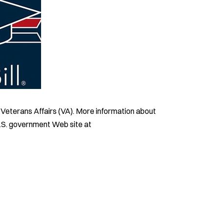
f Veterans Affairs (VA). More information about
 U.S. government Web site at