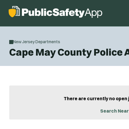
New Jersey Departments
Cape May County Police
There are currently no open 
Search Near