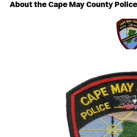
About the Cape May County Poli