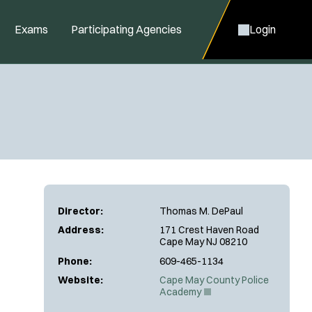
Exams
Participating Agencies
Login
Director:
Thomas M. DePaul
Address:
171 Crest Haven Road
Cape May NJ 08210
Phone:
609-465-1134
Website:
Cape May County Police
(
Academy
O