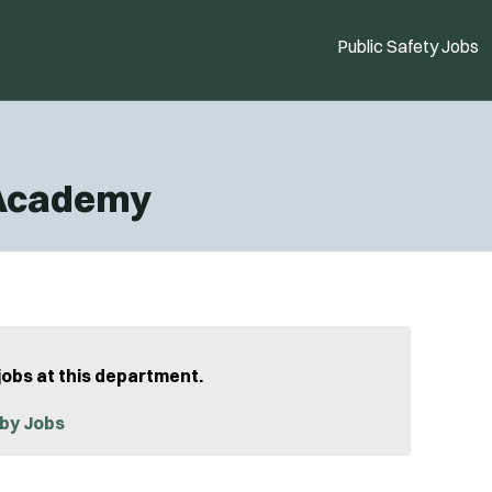
Public Safety Jobs
 Academy
jobs at this department.
by Jobs