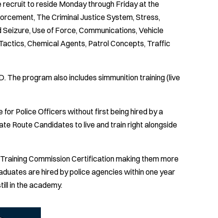
 recruit to reside Monday through Friday at the
nforcement, The Criminal Justice System, Stress,
d Seizure, Use of Force, Communications, Vehicle
actics, Chemical Agents, Patrol Concepts, Traffic
ED. The program also includes simmunition training (live
 for Police Officers without first being hired by a
te Route Candidates to live and train right alongside
ce Training Commission Certification making them more
aduates are hired by police agencies within one year
till in the academy.