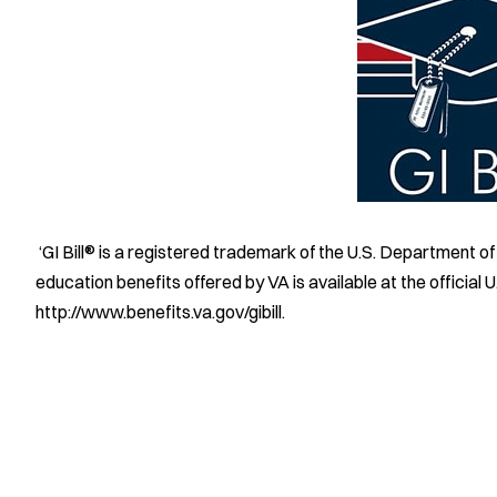
‘GI Bill® is a registered trademark of the U.S. Department o
education benefits offered by VA is available at the official
http://www.benefits.va.gov/gibill.