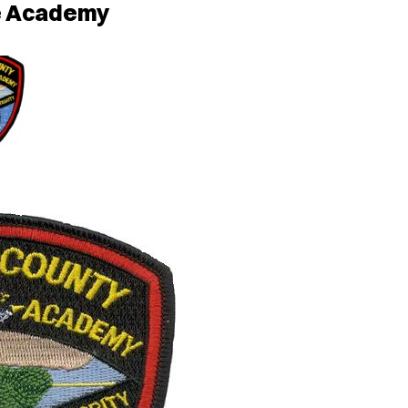
ce Academy