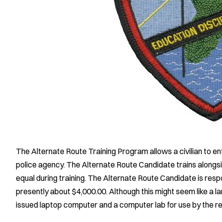
The Alternate Route Training Program allows a civilian to en
police agency. The Alternate Route Candidate trains alongside
equal during training. The Alternate Route Candidate is respon
presently about $4,000.00. Although this might seem like a l
issued laptop computer and a computer lab for use by the rec