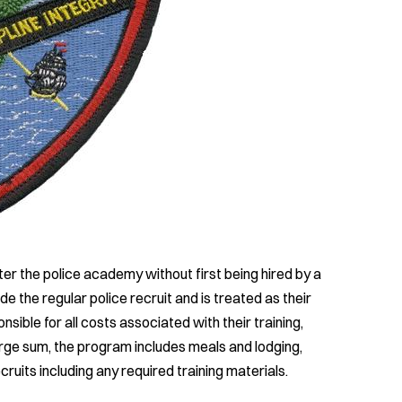
ter the police academy without first being hired by a
 the regular police recruit and is treated as their
sible for all costs associated with their training,
arge sum, the program includes meals and lodging,
ruits including any required training materials.