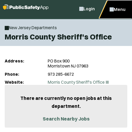
Login
Menu
New Jersey Departments
Morris County Sheriff's Office
Address:
PO Box 900
Morristown NJ 07963
Phone:
973 285-6672
(
Website:
Morris County Sheriff's Office
O
p
e
There are currently no open jobs at this
n
department.
s
i
n
Search Nearby Jobs
n
e