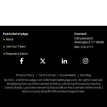
w
w
i
n
d
o
w
)
PublicSafetyApp
Contact
5 Brookside Dr
About
Wallingford, CT 06492
Join Our Team
855-720-2777
Request a Demo
Privacy Policy
Terms of Use
Accessibility
Site Map
© 2010 - 2026 PoliceApp.com DBA PublicSafetyApp.com. All rights reserved.
Simplifying the Law Enforcement & Police Job Hiring Process Across the
United States. Law Enforcement & Police Officer Recruitment Within the NJ
Morris County Sheriffs Office Police Department.