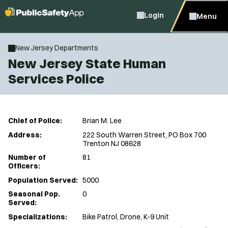
Login
Menu
New Jersey Departments
New Jersey State Human
Services Police
Chief of Police:
Brian M. Lee
Address:
222 South Warren Street, PO Box 700
Trenton NJ 08628
Number of
81
Officers:
Population Served:
5000
Seasonal Pop.
0
Served:
Specializations:
Bike Patrol, Drone, K-9 Unit