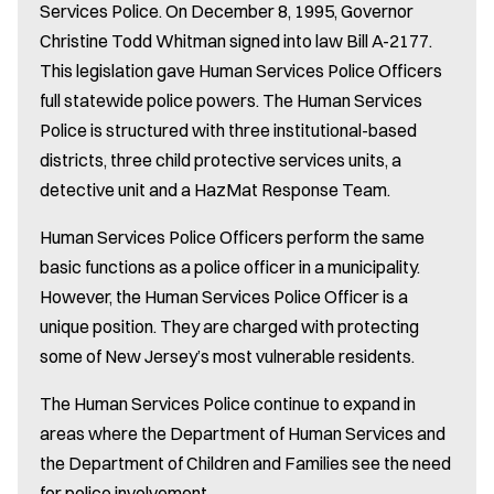
Services Police. On December 8, 1995, Governor
Christine Todd Whitman signed into law Bill A-2177.
This legislation gave Human Services Police Officers
full statewide police powers. The Human Services
Police is structured with three institutional-based
districts, three child protective services units, a
detective unit and a HazMat Response Team.
Human Services Police Officers perform the same
basic functions as a police officer in a municipality.
However, the Human Services Police Officer is a
unique position. They are charged with protecting
some of New Jersey’s most vulnerable residents.
The Human Services Police continue to expand in
areas where the Department of Human Services and
the Department of Children and Families see the need
for police involvement.