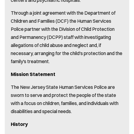
Through a joint agreement with the Department of
Children and Families (DCF) the Human Services
Police partner with the Division of Child Protection
and Permanency (DCPP) staff with investigating
allegations of child abuse and neglect and, if
necessary, arranging for the child's protection and the
family's treatment.
Mission Statement
The New Jersey State Human Services Police are
sworn to serve and protect the people of the state
with a focus on children, families, and individuals with
disabilities and special needs.
History