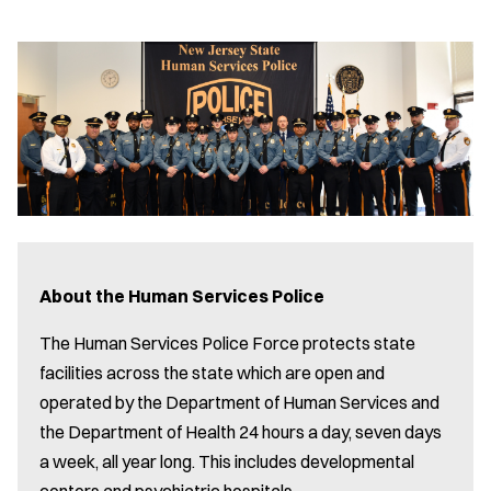
About the Human Services Police
The Human Services Police Force protects state
facilities across the state which are open and
operated by the Department of Human Services and
the Department of Health 24 hours a day, seven days
a week, all year long. This includes developmental
centers and psychiatric hospitals.