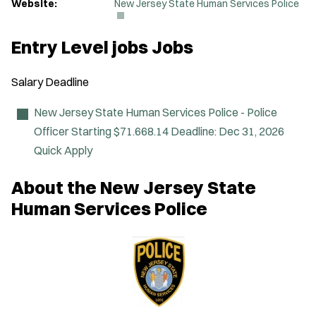
(
Website:
New Jersey State Human Services Police
O
p
e
Entry Level jobs Jobs
n
s
i
Salary
Deadline
n
n
e
New Jersey State Human Services Police - Police
w
Officer
Starting $71.668.14
Deadline:
Dec 31, 2026
w
i
Quick Apply
n
d
About the New Jersey State
o
w
Human Services Police
)