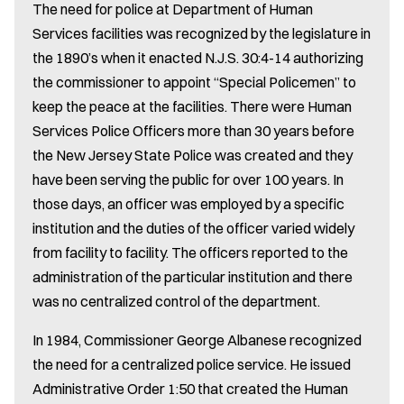
The need for police at Department of Human
Services facilities was recognized by the legislature in
the 1890’s when it enacted N.J.S. 30:4-14 authorizing
the commissioner to appoint “Special Policemen” to
keep the peace at the facilities. There were Human
Services Police Officers more than 30 years before
the New Jersey State Police was created and they
have been serving the public for over 100 years. In
those days, an officer was employed by a specific
institution and the duties of the officer varied widely
from facility to facility. The officers reported to the
administration of the particular institution and there
was no centralized control of the department.
In 1984, Commissioner George Albanese recognized
the need for a centralized police service. He issued
Administrative Order 1:50 that created the Human