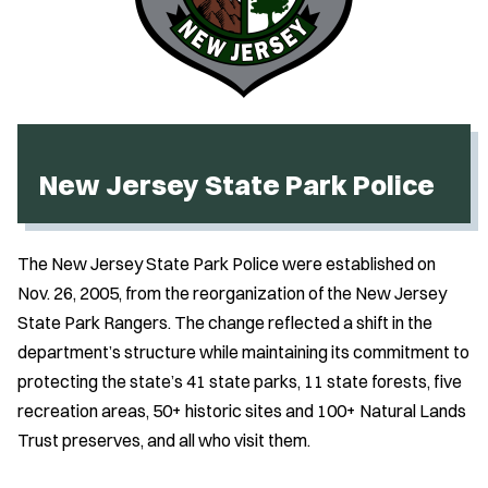
New Jersey State Park Police
The New Jersey State Park Police were established on
Nov. 26, 2005, from the reorganization of the New Jersey
State Park Rangers. The change reflected a shift in the
department’s structure while maintaining its commitment to
protecting the state’s 41 state parks, 11 state forests, five
recreation areas, 50+ historic sites and 100+ Natural Lands
Trust preserves, and all who visit them.