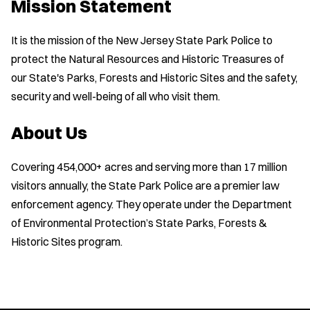
Mission Statement
It is the mission of the New Jersey State Park Police to
protect the Natural Resources and Historic Treasures of
our State's Parks, Forests and Historic Sites and the safety,
security and well-being of all who visit them.
About Us
Covering 454,000+ acres and serving more than 17 million
visitors annually, the State Park Police are a premier law
enforcement agency. They operate under the Department
of Environmental Protection’s State Parks, Forests &
Historic Sites program.