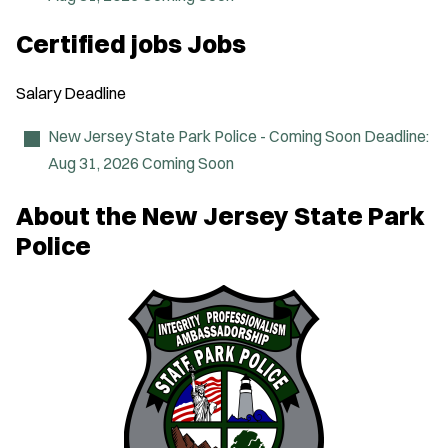
w
w
i
Certified jobs Jobs
n
d
o
Salary
Deadline
w
)
New Jersey State Park Police - Coming Soon
Deadline:
Aug 31, 2026
Coming Soon
About the New Jersey State Park
Police