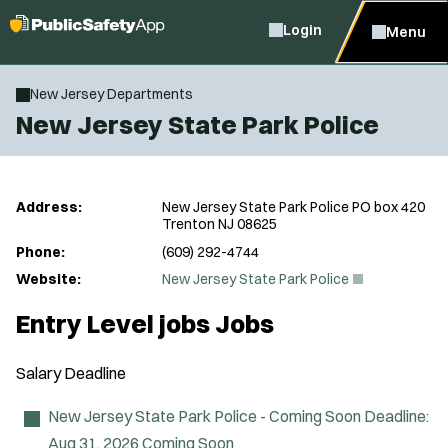
Login
Menu
New Jersey Departments
New Jersey State Park Police
Address:
New Jersey State Park Police PO box 420
Trenton NJ 08625
Phone:
(609) 292-4744
(
Website:
New Jersey State Park Police
O
p
Entry Level jobs Jobs
e
n
s
Salary
Deadline
i
n
n
New Jersey State Park Police - Coming Soon
Deadline:
e
Aug 31, 2026
Coming Soon