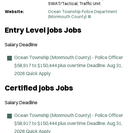
SWAT/Tactical, Traffic Unit
Website:
Ocean Township Police Department
(
(Monmouth County)
O
p
Entry Level jobs Jobs
e
n
s
Salary
Deadline
i
n
n
Ocean Township (Monmouth County) - Police Officer
e
$58,917 to $150,444 plus overtime
Deadline:
Aug 31,
w
w
2026
Quick Apply
i
n
Certified jobs Jobs
d
o
w
Salary
Deadline
)
Ocean Township (Monmouth County) - Police Officer
$58,917 to $150,444 plus overtime
Deadline:
Aug 31,
2026
Quick Apply