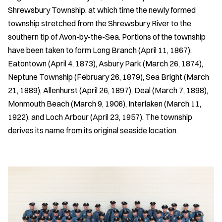
Shrewsbury Township, at which time the newly formed
township stretched from the Shrewsbury River to the
southern tip of Avon-by-the-Sea. Portions of the township
have been taken to form Long Branch (April 11, 1867),
Eatontown (April 4, 1873), Asbury Park (March 26, 1874),
Neptune Township (February 26, 1879), Sea Bright (March
21, 1889), Allenhurst (April 26, 1897), Deal (March 7, 1898),
Monmouth Beach (March 9, 1906), Interlaken (March 11,
1922), and Loch Arbour (April 23, 1957). The township
derives its name from its original seaside location.