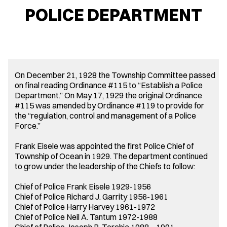
POLICE DEPARTMENT
On December 21, 1928 the Township Committee passed
on final reading Ordinance #115 to “Establish a Police
Department.” On May 17, 1929 the original Ordinance
#115 was amended by Ordinance #119 to provide for
the “regulation, control and management of a Police
Force.”
Frank Eisele was appointed the first Police Chief of
Township of Ocean in 1929. The department continued
to grow under the leadership of the Chiefs to follow:
Chief of Police Frank Eisele 1929-1956
Chief of Police Richard J. Garrity 1956-1961
Chief of Police Harry Harvey 1961-1972
Chief of Police Neil A. Tantum 1972-1988
Chief of Police Joseph R. Torchia 1988 – 1991