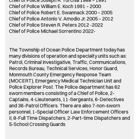
Chief of Police William E. Koch 1991 – 2000
Chief of Police Robert E. Swannack 2000 – 2005
Chief of Police Antonio V. Amodio Jr. 2005 – 2012
Chief of Police Steven R. Peters 2012 -2022
Chief of Police Michael Sorrentino 2022-
The Township of Ocean Police Department today has
many divisions of operation and specialty units such as:
Patrol, Criminal Investigative, Traffic, Communications,
Records Bureau, Technical Services, Honor Guard,
Monmouth County Emergency Response Team
(MOCERT), Emergency Medical Technician Unit and
Police Explorer Post. The Police department has 62
sworn members consisting of a Chief of Police, 2-
Captains, 4-Lieutenants, 11-Sergeants, 6-Detectives
and 36-Patrol Officers. There are also 7-non-sworn
personnel, 1-Special Officer Law Enforcement Officers
II, 8-Full Time Dispatchers, 2-Part-time Dispatchers and
5-School Crossing Guards