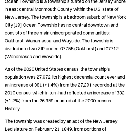
Ocean Township is a township situated on the Jersey Shore
in east central Monmouth County, within the U.S. state of
New Jersey. The township is a bedroom suburb of New York
City.[19] Ocean Township has no central downtown and
consists of three main unincorporated communities:
Oakhurst, Wanamassa, and Wayside. The township is
divided into two ZIP codes, 07755 (Oakhurst) and 07712
(Wanamassa and Wayside).
As of the 2020 United States census, the township's
population was 27,672, its highest decennial count ever and
an increase of 381 (+1.4%) from the 27,291 recorded at the
2010 census, which in turn had reflected an increase of 332
(+1.2%) from the 26,959 counted at the 2000 census.
History
The township was created by an act of the New Jersey
Legislature on February 21, 1849, from portions of