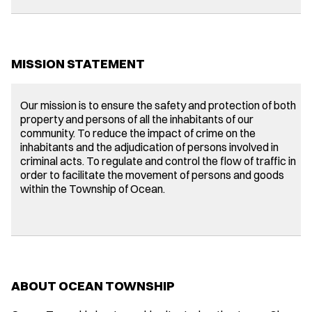
MISSION STATEMENT
Our mission is to ensure the safety and protection of both
property and persons of all the inhabitants of our
community. To reduce the impact of crime on the
inhabitants and the adjudication of persons involved in
criminal acts. To regulate and control the flow of traffic in
order to facilitate the movement of persons and goods
within the Township of Ocean.
ABOUT OCEAN TOWNSHIP