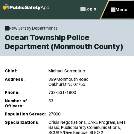
Login
Menu
New Jersey Departments
Ocean Township Police
Department (Monmouth County)
Chief:
Michael Sorrentino
Address:
399 Monmouth Road
Oakhurst NJ 07755
Phone:
732-531-1800
Number of
63
Officers:
Population Served:
27000
Specializations:
Crisis Negotiations, DARE Program, EMT
Basic, Public Safety Communications,
SCUBA/Dive Rescue, SLEO 2,