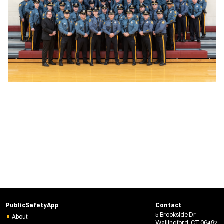
PublicSafetyApp
Contact
5 Brookside Dr
About
Wallingford, CT 06492