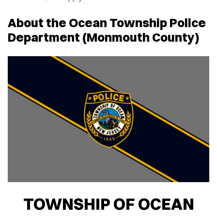
About the Ocean Township Police
Department (Monmouth County)
TOWNSHIP OF OCEAN