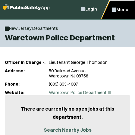
Login
Menu
New Jersey Departments
Waretown Police Department
Officer in Charge -:
Lieutenant George Thompson
Address:
50 Railroad Avenue
Waretown NJ 08758
Phone:
(609) 693-4007
(
Website:
Waretown Police Department
O
p
e
There are currently no open jobs at this
n
department.
s
i
n
Search Nearby Jobs
n