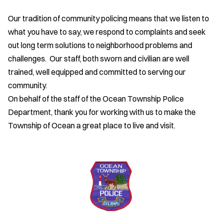
Our tradition of community policing means that we listen to
what you have to say, we respond to complaints and seek
out long term solutions to neighborhood problems and
challenges. Our staff, both sworn and civilian are well
trained, well equipped and committed to serving our
community.
On behalf of the staff of the Ocean Township Police
Department, thank you for working with us to make the
Township of Ocean a great place to live and visit.