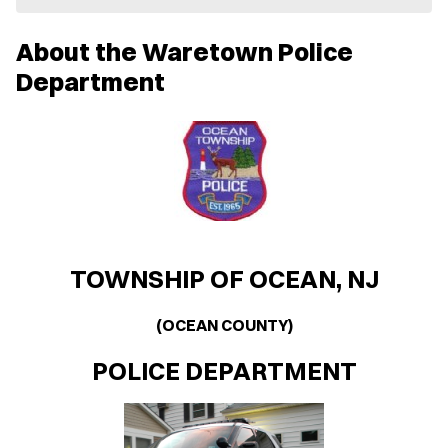
e
w
About the Waretown Police
w
i
Department
n
d
o
w
)
TOWNSHIP OF OCEAN, NJ
(OCEAN COUNTY)
POLICE DEPARTMENT