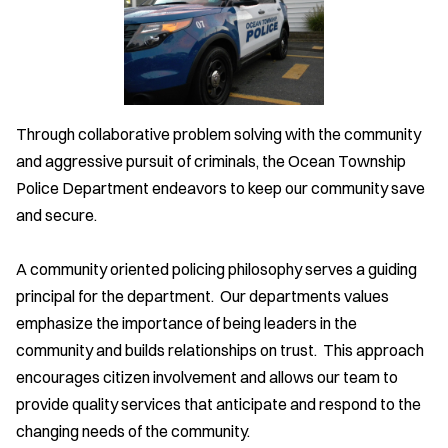
Through collaborative problem solving with the community
and aggressive pursuit of criminals, the Ocean Township
Police Department endeavors to keep our community save
and secure.
A community oriented policing philosophy serves a guiding
principal for the department. Our departments values
emphasize the importance of being leaders in the
community and builds relationships on trust. This approach
encourages citizen involvement and allows our team to
provide quality services that anticipate and respond to the
changing needs of the community.