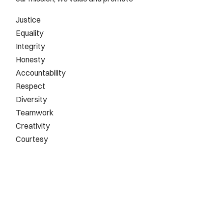
Justice
Equality
Integrity
Honesty
Accountability
Respect
Diversity
Teamwork
Creativity
Courtesy