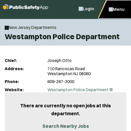
Login
Menu
New Jersey Departments
Westampton Police Department
Chief:
Joseph Otto
Address:
710 Rancocas Road
Westampton NJ 08060
Phone:
609-267-3000
(
Website:
Westampton Police Department
O
p
e
There are currently no open jobs at this
n
department.
s
i
n
Search Nearby Jobs
n