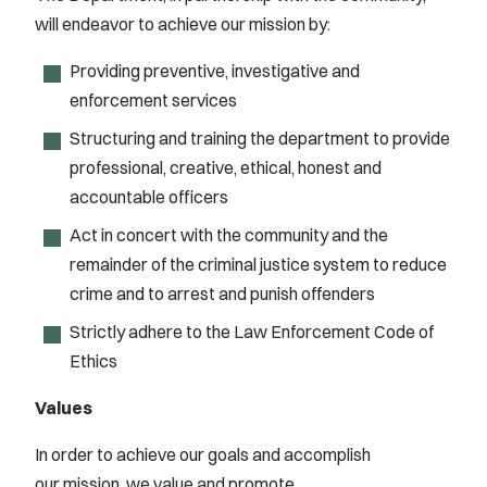
will endeavor to achieve our mission by:
Providing preventive, investigative and
enforcement services
Structuring and training the department to provide
professional, creative, ethical, honest and
accountable officers
Act in concert with the community and the
remainder of the criminal justice system to reduce
crime and to arrest and punish offenders
Strictly adhere to the Law Enforcement Code of
Ethics
Values
In order to achieve our goals and accomplish
our mission, we value and promote