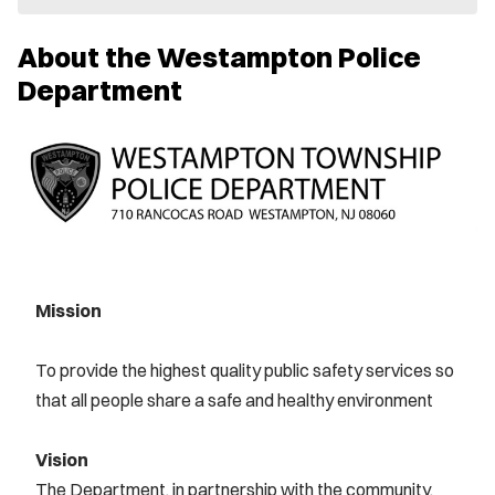
e
w
About the Westampton Police
w
i
Department
n
d
o
w
)
Mission
To provide the highest quality public safety services so
that all people share a safe and healthy environment
Vision
The Department, in partnership with the community,