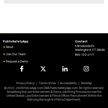
e
w
w
i
n
d
o
w
)
PublicSafetyApp
Contact
5 Brookside Dr
About
Wallingford, CT 06492
Join Our Team
855-720-2777
Request a Demo
Privacy Policy
Terms of Use
Accessibility
Site Map
© 2010 - 2026 PoliceApp.com DBA PublicSafetyApp.com. All rights reserved.
Simplifying the Law Enforcement & Police Job Hiring Process Across the
United States. Law Enforcement & Police Officer Recruitment Within the
Netcong Borough NJ Police Department.