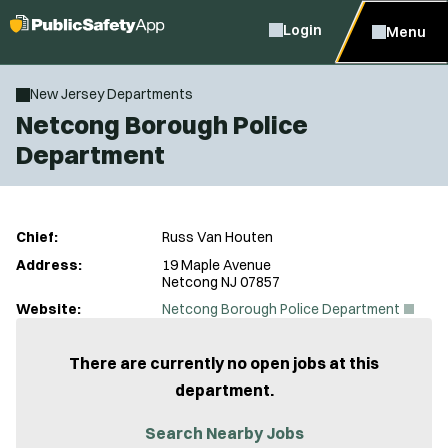
Login
Menu
New Jersey Departments
Netcong Borough Police
Department
Chief:
Russ Van Houten
Address:
19 Maple Avenue
Netcong NJ 07857
(
Website:
Netcong Borough Police Department
O
p
e
There are currently no open jobs at this
n
department.
s
i
n
Search Nearby Jobs
n