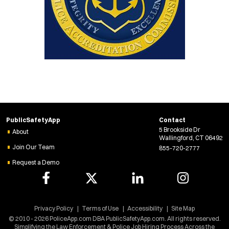
PublicSafetyApp
Contact
5 Brookside Dr
About
Wallingford, CT 06492
Join Our Team
855-720-2777
Request a Demo
Privacy Policy
Terms of Use
Accessibility
Site Map
© 2010 - 2026 PoliceApp.com DBA PublicSafetyApp.com. All rights reserved.
Simplifying the Law Enforcement & Police Job Hiring Process Across the