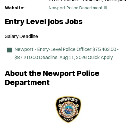
(
Website:
Newport Police Department
O
p
Entry Level jobs Jobs
e
n
s
Salary
Deadline
i
n
n
Newport - Entry-Level Police Officer
$75,463.00 -
e
$87,210.00
Deadline:
Aug 11, 2026
Quick Apply
w
w
i
About the Newport Police
n
d
Department
o
w
)