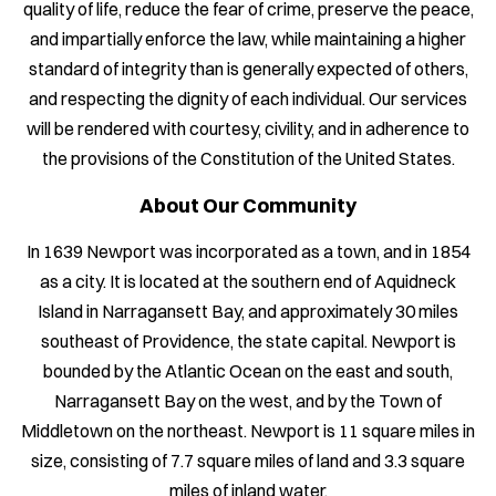
quality of life, reduce the fear of crime, preserve the peace,
and impartially enforce the law, while maintaining a higher
standard of integrity than is generally expected of others,
and respecting the dignity of each individual. Our services
will be rendered with courtesy, civility, and in adherence to
the provisions of the Constitution of the United States.
About Our Community
In 1639 Newport was incorporated as a town, and in 1854
as a city. It is located at the southern end of Aquidneck
Island in Narragansett Bay, and approximately 30 miles
southeast of Providence, the state capital. Newport is
bounded by the Atlantic Ocean on the east and south,
Narragansett Bay on the west, and by the Town of
Middletown on the northeast. Newport is 11 square miles in
size, consisting of 7.7 square miles of land and 3.3 square
miles of inland water.