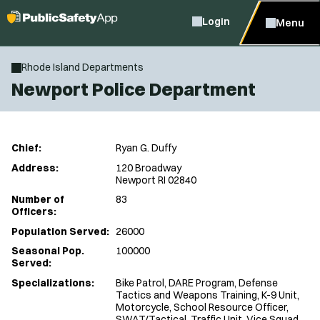
Login
Menu
Rhode Island Departments
Newport Police Department
Chief:
Ryan G. Duffy
Address:
120 Broadway
Newport RI 02840
Number of
83
Officers:
Population Served:
26000
Seasonal Pop.
100000
Served:
Specializations:
Bike Patrol, DARE Program, Defense
Tactics and Weapons Training, K-9 Unit,
Motorcycle, School Resource Officer,
SWAT/Tactical, Traffic Unit, Vice Squad