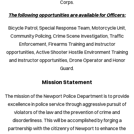
Corps.
The following opportunities are available for Officers:
Bicycle Patrol, Special Response Team, Motorcycle Unit,
Community Policing, Crime Scene Investigation, Traffic
Enforcement, Firearms Training and Instructor
opportunities, Active Shooter Hostile Environment Training
and Instructor opportunities, Drone Operator and Honor
Guard.
Mission Statement
The mission of the Newport Police Department is to provide
excellence in police service through aggressive pursuit of
violators of the law and the prevention of crime and
disorderliness. This will be accomplished by forging a
partnership with the citizenry of Newport to enhance the