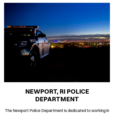
NEWPORT, RI POLICE
DEPARTMENT
The Newport Police Department is dedicated to working in