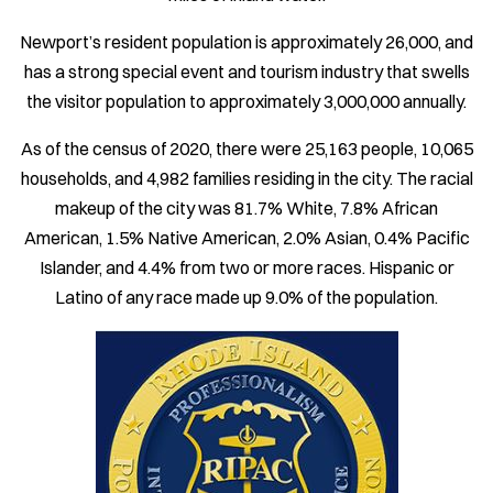
Newport’s resident population is approximately 26,000, and
has a strong special event and tourism industry that swells
the visitor population to approximately 3,000,000 annually.
As of the census of 2020, there were 25,163 people, 10,065
households, and 4,982 families residing in the city. The racial
makeup of the city was 81.7% White, 7.8% African
American, 1.5% Native American, 2.0% Asian, 0.4% Pacific
Islander, and 4.4% from two or more races. Hispanic or
Latino of any race made up 9.0% of the population.