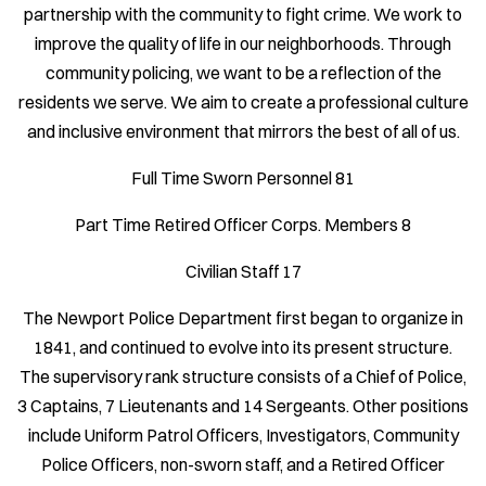
partnership with the community to fight crime. We work to
improve the quality of life in our neighborhoods. Through
community policing, we want to be a reflection of the
residents we serve. We aim to create a professional culture
and inclusive environment that mirrors the best of all of us.
Full Time Sworn Personnel 81
Part Time Retired Officer Corps. Members 8
Civilian Staff 17
The Newport Police Department first began to organize in
1841, and continued to evolve into its present structure.
The supervisory rank structure consists of a Chief of Police,
3 Captains, 7 Lieutenants and 14 Sergeants. Other positions
include Uniform Patrol Officers, Investigators, Community
Police Officers, non-sworn staff, and a Retired Officer