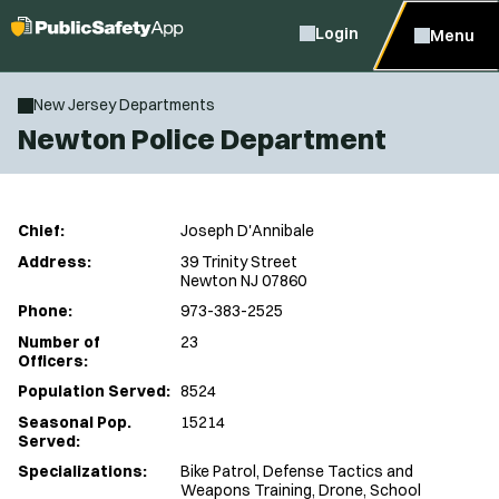
Login
Menu
New Jersey Departments
Newton Police Department
Chief:
Joseph D'Annibale
Address:
39 Trinity Street
Newton NJ 07860
Phone:
973-383-2525
Number of
23
Officers:
Population Served:
8524
Seasonal Pop.
15214
Served:
Specializations:
Bike Patrol, Defense Tactics and
Weapons Training, Drone, School