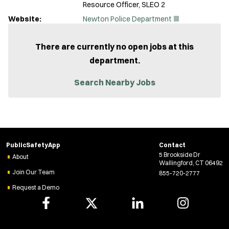
Resource Officer, SLEO 2
(
Website:
Newton Police Department
O
p
e
There are currently no open jobs at this
n
department.
s
i
n
Search Nearby Jobs
n
e
w
w
i
n
d
PublicSafetyApp
Contact
o
5 Brookside Dr
w
About
Wallingford, CT 06492
)
Join Our Team
855-720-2777
Request a Demo