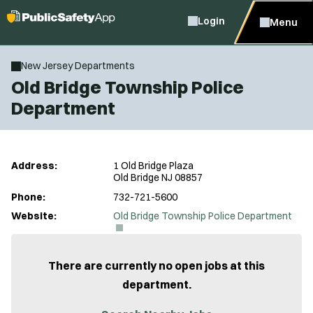
Login
Menu
New Jersey Departments
Old Bridge Township Police
Department
Address:
1 Old Bridge Plaza
Old Bridge NJ 08857
Phone:
732-721-5600
(
Website:
Old Bridge Township Police Department
O
p
e
n
There are currently no open jobs at this
s
department.
i
n
n