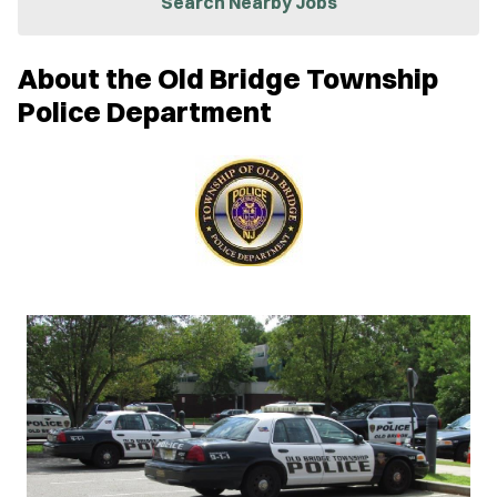
Search Nearby Jobs
e
w
w
About the Old Bridge Township
i
n
Police Department
d
o
w
)