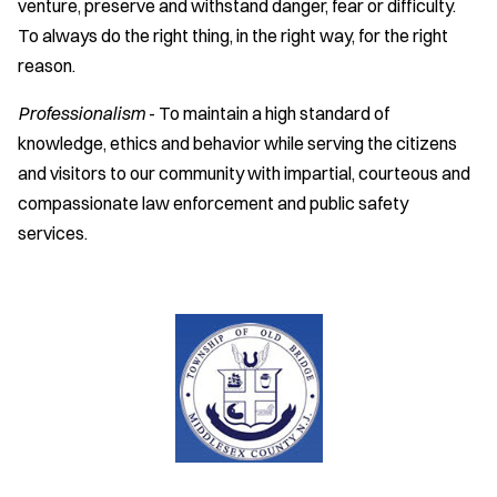
venture, preserve and withstand danger, fear or difficulty.
To always do the right thing, in the right way, for the right
reason.
Professionalism
- To maintain a high standard of
knowledge, ethics and behavior while serving the citizens
and visitors to our community with impartial, courteous and
compassionate law enforcement and public safety
services.