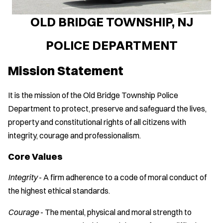
OLD BRIDGE TOWNSHIP, NJ
POLICE DEPARTMENT
Mission Statement
It is the mission of the Old Bridge Township Police
Department to protect, preserve and safeguard the lives,
property and constitutional rights of all citizens with
integrity, courage and professionalism.
Core Values
Integrity
- A firm adherence to a code of moral conduct of
the highest ethical standards.
Courage
- The mental, physical and moral strength to