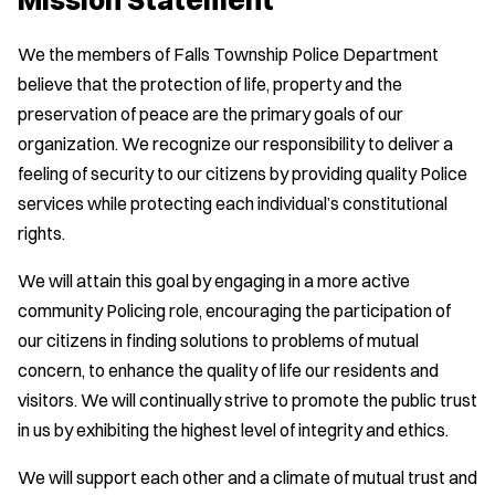
We the members of Falls Township Police Department
believe that the protection of life, property and the
preservation of peace are the primary goals of our
organization. We recognize our responsibility to deliver a
feeling of security to our citizens by providing quality Police
services while protecting each individual’s constitutional
rights.
We will attain this goal by engaging in a more active
community Policing role, encouraging the participation of
our citizens in finding solutions to problems of mutual
concern, to enhance the quality of life our residents and
visitors. We will continually strive to promote the public trust
in us by exhibiting the highest level of integrity and ethics.
We will support each other and a climate of mutual trust and