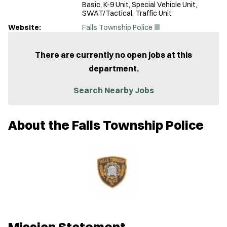
Basic, K-9 Unit, Special Vehicle Unit,
SWAT/Tactical, Traffic Unit
(
Website:
Falls Township Police
O
p
e
There are currently no open jobs at this
n
department.
s
i
n
Search Nearby Jobs
n
e
w
About the Falls Township Police
w
i
n
d
o
w
)
Mission Statement