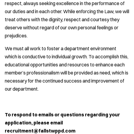
respect, always seeking excellence in the performance of
our duties and in each other. While enforcing the Law, we will
treat others with the dignity, respect and courtesy they
deserve without regard of our own personal feelings or
prejudices.
We must all work to foster a department environment
which is conductive to individual growth. To accomplish this,
educational opportunities and resources to enhance each
member’s professionalism will be provided as need, which is
necessary for the continued success and improvement of
our department.
To respond to emails or questions regarding your
application, please email
recruitment@fallstwppd.com