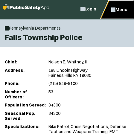
Login
Menu
Pennsylvania Departments
Falls Township Police
Chief:
Nelson E. Whitney, II
Address:
188 Lincoln Highway
Fairless Hills PA 19030
Phone:
(215) 949-9100
Number of
53
Officers:
Population Served:
34300
Seasonal Pop.
34300
Served:
Specializations:
Bike Patrol, Crisis Negotiations, Defense
Tactics and Weapons Training, EMT