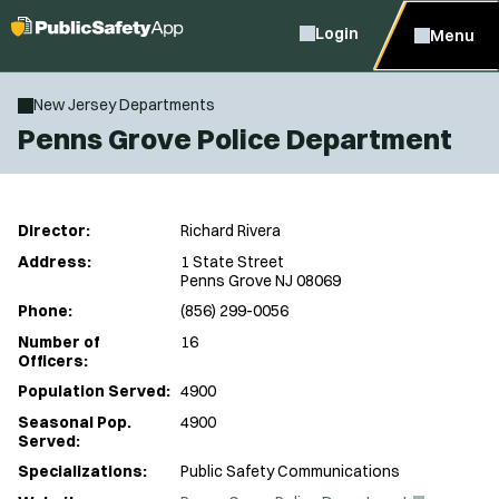
Login
Menu
New Jersey Departments
Penns Grove Police Department
Director:
Richard Rivera
Address:
1 State Street
Penns Grove NJ 08069
Phone:
(856) 299-0056
Number of
16
Officers:
Population Served:
4900
Seasonal Pop.
4900
Served:
Specializations:
Public Safety Communications