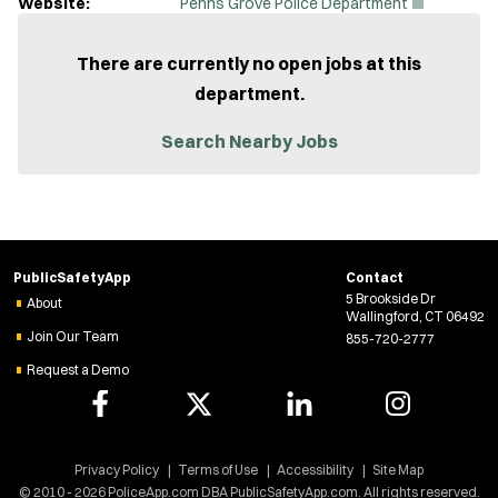
(
Website:
Penns Grove Police Department
O
p
e
There are currently no open jobs at this
n
department.
s
i
n
Search Nearby Jobs
n
e
w
w
i
n
d
PublicSafetyApp
Contact
o
5 Brookside Dr
w
About
Wallingford, CT 06492
)
Join Our Team
855-720-2777
Request a Demo
Privacy Policy
Terms of Use
Accessibility
Site Map
© 2010 - 2026 PoliceApp.com DBA PublicSafetyApp.com. All rights reserved.