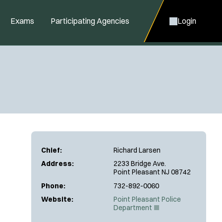
Exams
Participating Agencies
Login
Chief:
Richard Larsen
Address:
2233 Bridge Ave.
Point Pleasant NJ 08742
Phone:
732-892-0060
Website:
Point Pleasant Police
(
Department
O