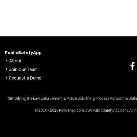
PublicSafetyApp
About
Join Our Team
Request a Demo
Simplifying the Law Enforcement & Police Job Hiring Process Across the Unite
© 2010 - 2026 PoliceApp.com DBA PublicSafetyApp.com. All r