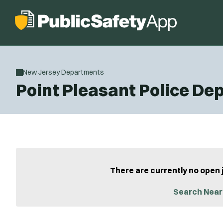
New Jersey Departments
Point Pleasant Police D
There are currently no open 
Search Near