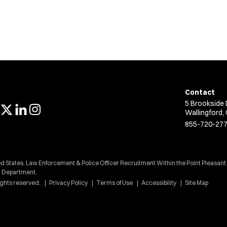
Contact
5 Brookside 
Wallingford,
855-720-27
d States. Law Enforcement & Police Officer Recruitment Within the Point Pleasant
Department.
ights reserved.
Privacy Policy
Terms of Use
Accessibility
Site Map