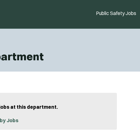
Public Safety Jobs
epartment
jobs at this department.
by Jobs