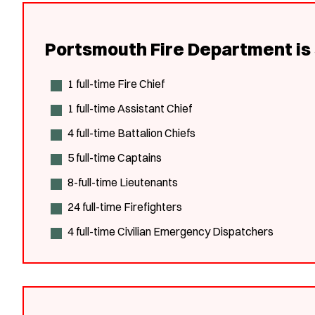
Portsmouth Fire Department is 
1 full-time Fire Chief
1 full-time Assistant Chief
4 full-time Battalion Chiefs
5 full-time Captains
8-full-time Lieutenants
24 full-time Firefighters
4 full-time Civilian Emergency Dispatchers