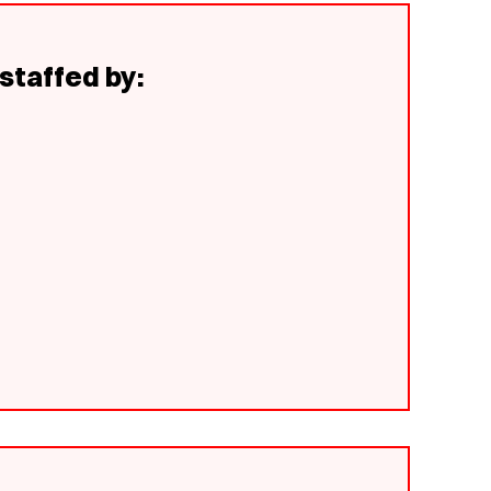
staffed by: