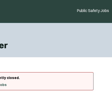
Public Safety Jobs
er
ntly closed.
Jobs