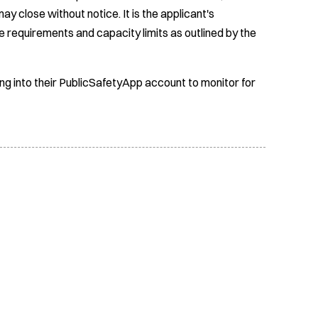
ay close without notice. It is the applicant's
e requirements and capacity limits as outlined by the
ing into their PublicSafetyApp account to monitor for