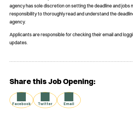
agency has sole discretion on setting the deadline and jobs m
responsibility to thoroughly read and understand the deadlin
agency.
Applicants are responsible for checking their email and logg
updates.
Share this Job Opening:
Facebook
Twitter
Email