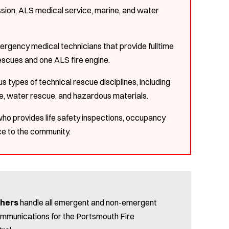
ion, ALS medical service, marine, and water
mergency medical technicians that provide fulltime
escues and one ALS fire engine.
 types of technical rescue disciplines, including
ue, water rescue, and hazardous materials.
 who provides life safety inspections, occupancy
ice to the community.
chers
handle all emergent and non-emergent
communications for the Portsmouth Fire