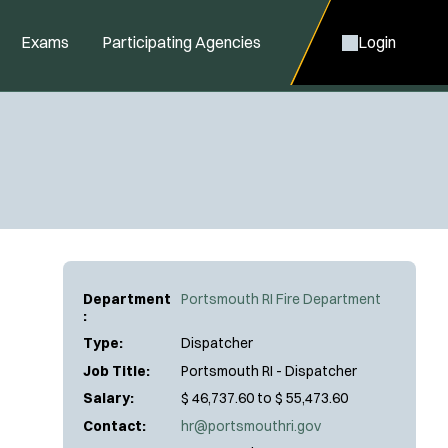
Exams
Participating Agencies
Login
Department
Portsmouth RI Fire Department
:
Type:
Dispatcher
Job Title:
Portsmouth RI - Dispatcher
Salary:
$ 46,737.60 to $ 55,473.60
Contact:
hr@portsmouthri.gov