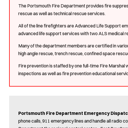
The Portsmouth Fire Department provides fire suppress
rescue as well as technical rescue services.
All of the line firefighters are Advanced Life Support e
advanced life support services with two ALS medical r
Many of the department members are certified in various
high angle rescue, trench rescue, confined space resc
Fire prevention is staffed by one full-time Fire Marshal
inspections as well as fire prevention educational serv
Portsmouth Fire Department Emergency Dispat
phone calls, 911 emergency lines and handle all radio 