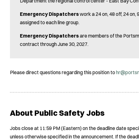
Department the regional control center - East Bay Con
Emergency Dispatchers
work a 24 on, 48 off, 24 on
assigned to each line group.
Emergency Dispatchers
are members of the Portsmo
contract through June 30, 2027.
Please direct questions regarding this position to
hr@portsm
About Public Safety Jobs
Jobs close at 11:59 PM (Eastern) on the deadline date speci
unless otherwise specified in the announcement. If the deadl