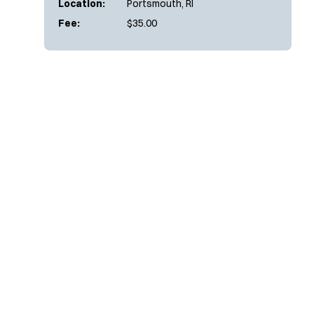
Location:
Portsmouth, RI
Fee:
$35.00