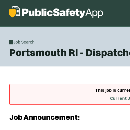
Job Search
Portsmouth RI - Dispatch
This job is curre
Current 
Job Announcement: