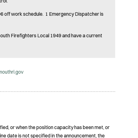
trol.
, 96 off work schedule. 1 Emergency Dispatcher is
uth Firefighters Local 1949 and have a current
outhri.gov
fied, or when the position capacity has been met, or
ine date is not specified in the announcement, the