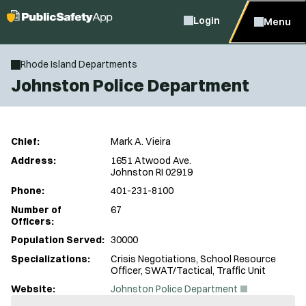
Login
Menu
Rhode Island Departments
Johnston Police Department
Chief:
Mark A. Vieira
Address:
1651 Atwood Ave.
Johnston RI 02919
Phone:
401-231-8100
Number of
67
Officers:
Population Served:
30000
Specializations:
Crisis Negotiations, School Resource
Officer, SWAT/Tactical, Traffic Unit
(
Website:
Johnston Police Department
O