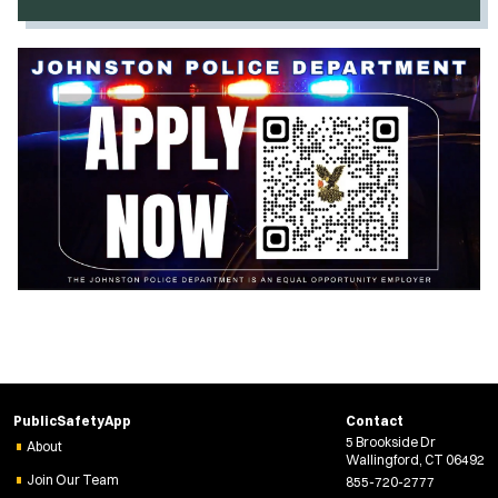
O
p
e
n
s
i
n
n
e
w
w
i
n
d
o
w
)
PublicSafetyApp
Contact
5 Brookside Dr
About
Wallingford, CT 06492
Join Our Team
855-720-2777