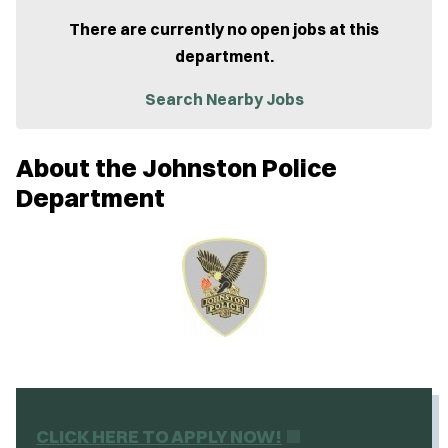
p
e
There are currently no open jobs at this
n
department.
s
i
n
Search Nearby Jobs
n
e
w
About the Johnston Police
w
i
Department
n
d
o
w
)
(
CLICK HERE TO APPLY NOW!