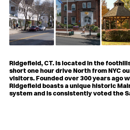
Ridgefield, CT. is located in the foothi
short one hour drive North from NYC our
visitors. Founded over 300 years ago wi
Ridgefield boasts a unique historic Mai
system and is consistently voted the S