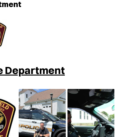
rtment
ce Department