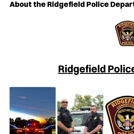
About the Ridgefield Police Depa
Ridgefield Poli