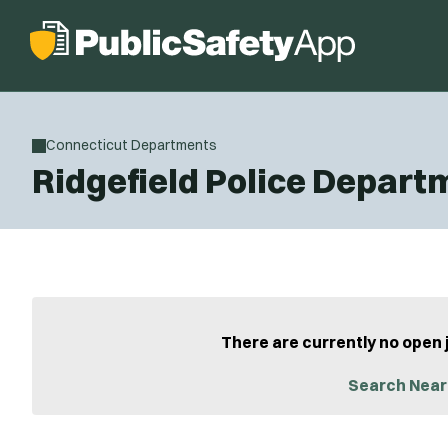
Connecticut Departments
Ridgefield Police Depart
There are currently no open 
Search Near