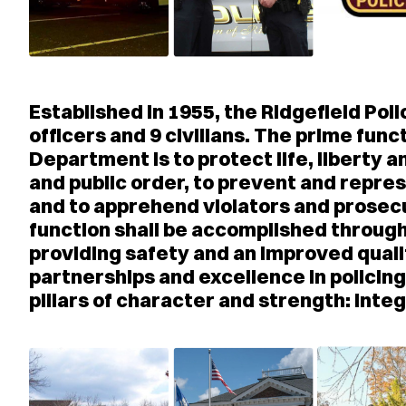
Established in 1955, the Ridgefield P
officers and 9 civilians. The prime func
Department is to protect life, liberty 
and public order, to prevent and repres
and to apprehend violators and prose
function shall be accomplished through
providing safety and an improved quali
partnerships and excellence in policin
pillars of character and strength: Inte