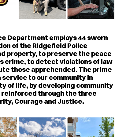
olice Department employs 44 sworn
tion of the Ridgefield Police
and property, to preserve the peace
s crime, to detect violations of law
cute those apprehended. The prime
 service to our community in
ty of life, by developing community
g reinforced through the three
grity, Courage and Justice.