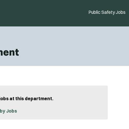
Public Safety Jobs
ment
jobs at this department.
by Jobs