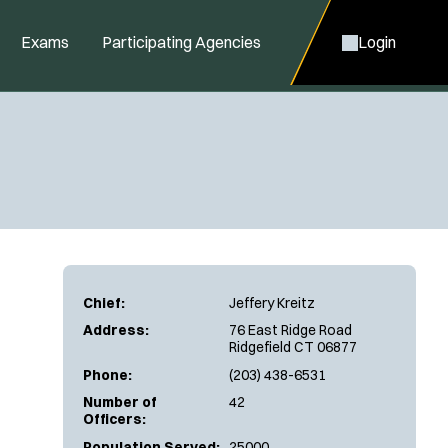
Exams
Participating Agencies
Login
Chief:
Jeffery Kreitz
Address:
76 East Ridge Road
Ridgefield CT 06877
Phone:
(203) 438-6531
Number of
42
Officers:
Population Served:
25000