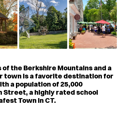
lls of the Berkshire Mountains and a
 town is a favorite destination for
th a population of 25,000
n Street, a highly rated school
afest Town in CT.