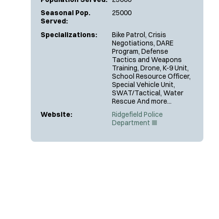
Seasonal Pop.
25000
Served:
Specializations:
Bike Patrol, Crisis
Negotiations, DARE
Program, Defense
Tactics and Weapons
Training, Drone, K-9 Unit,
School Resource Officer,
Special Vehicle Unit,
SWAT/Tactical, Water
Rescue And more...
Website:
Ridgefield Police
(
Department
O
p
e
n
s
i
n
n
e
w
w