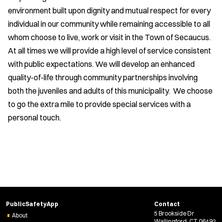
environment built upon dignity and mutual respect for every
individual in our community while remaining accessible to all
whom choose to live, work or visit in the Town of Secaucus.
At all times we will provide a high level of service consistent
with public expectations. We will develop an enhanced
quality-of-life through community partnerships involving
both the juveniles and adults of this municipality. We choose
to go the extra mile to provide special services with a
personal touch.
PublicSafetyApp
Contact
5 Brookside Dr
About
Wallingford, CT 06492