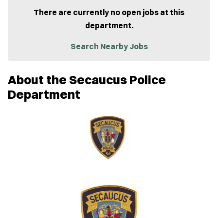
p
e
There are currently no open jobs at this
n
department.
s
i
n
Search Nearby Jobs
n
e
w
About the Secaucus Police
w
i
Department
n
d
o
w
)