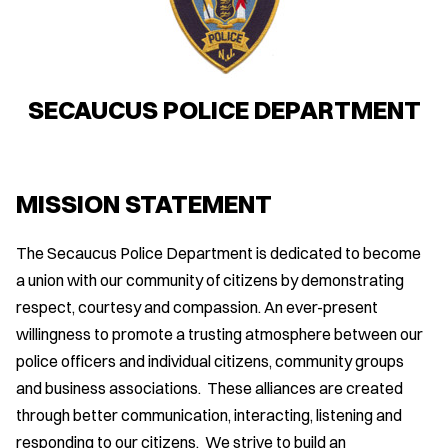
SECAUCUS POLICE DEPARTMENT
MISSION STATEMENT
The Secaucus Police Department is dedicated to become
a union with our community of citizens by demonstrating
respect, courtesy and compassion. An ever-present
willingness to promote a trusting atmosphere between our
police officers and individual citizens, community groups
and business associations. These alliances are created
through better communication, interacting, listening and
responding to our citizens. We strive to build an