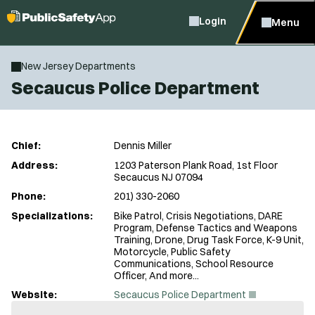
Login
Menu
New Jersey Departments
Secaucus Police Department
Chief:
Dennis Miller
Address:
1203 Paterson Plank Road, 1st Floor
Secaucus NJ 07094
Phone:
201) 330-2060
Specializations:
Bike Patrol, Crisis Negotiations, DARE
Program, Defense Tactics and Weapons
Training, Drone, Drug Task Force, K-9 Unit,
Motorcycle, Public Safety
Communications, School Resource
Officer, And more...
(
Website:
Secaucus Police Department
O