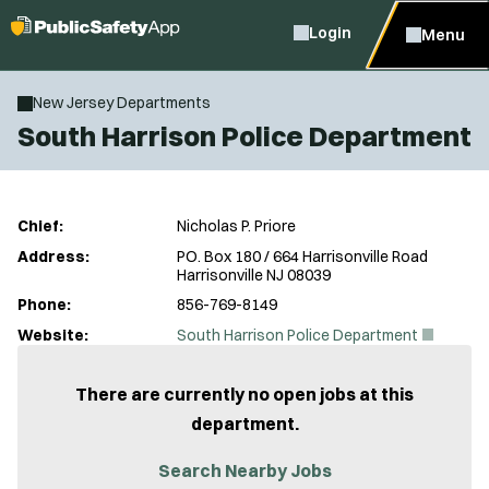
Login
Menu
New Jersey Departments
South Harrison Police Department
Chief:
Nicholas P. Priore
Address:
PO. Box 180 / 664 Harrisonville Road
Harrisonville NJ 08039
Phone:
856-769-8149
(
Website:
South Harrison Police Department
O
p
e
There are currently no open jobs at this
n
department.
s
i
n
Search Nearby Jobs
n