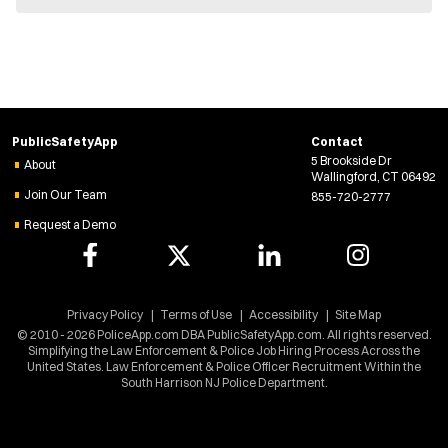
e
w
w
i
n
d
o
w
PublicSafetyApp
Contact
)
5 Brookside Dr
About
Wallingford, CT 06492
Join Our Team
855-720-2777
Request a Demo
Privacy Policy
Terms of Use
Accessibility
Site Map
© 2010 - 2026 PoliceApp.com DBA PublicSafetyApp.com. All rights reserved.
Simplifying the Law Enforcement & Police Job Hiring Process Across the
United States. Law Enforcement & Police Officer Recruitment Within the
South Harrison NJ Police Department.