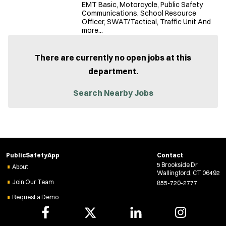
EMT Basic, Motorcycle, Public Safety
Communications, School Resource
Officer, SWAT/Tactical, Traffic Unit And
more...
There are currently no open jobs at this
department.
Search Nearby Jobs
PublicSafetyApp
Contact
5 Brookside Dr
About
Wallingford, CT 06492
Join Our Team
855-720-2777
Request a Demo