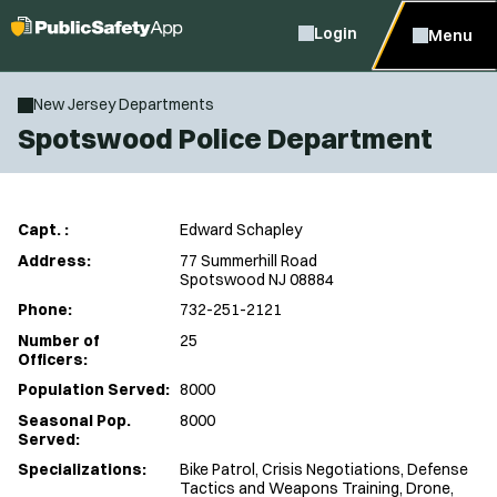
Login
Menu
New Jersey Departments
Spotswood Police Department
Capt. :
Edward Schapley
Address:
77 Summerhill Road
Spotswood NJ 08884
Phone:
732-251-2121
Number of
25
Officers:
Population Served:
8000
Seasonal Pop.
8000
Served:
Specializations:
Bike Patrol, Crisis Negotiations, Defense
Tactics and Weapons Training, Drone,