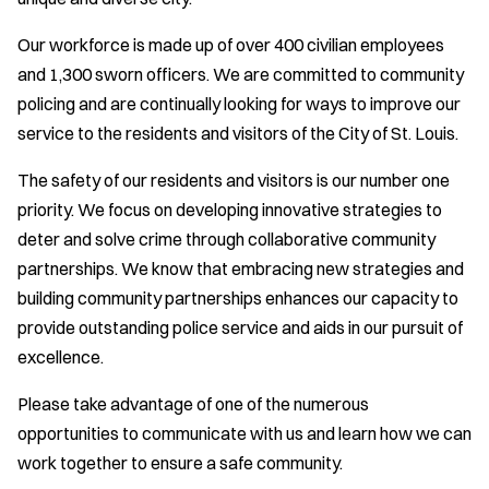
Our workforce is made up of over 400 civilian employees
and 1,300 sworn officers. We are committed to community
policing and are continually looking for ways to improve our
service to the residents and visitors of the City of St. Louis.
The safety of our residents and visitors is our number one
priority. We focus on developing innovative strategies to
deter and solve crime through collaborative community
partnerships. We know that embracing new strategies and
building community partnerships enhances our capacity to
provide outstanding police service and aids in our pursuit of
excellence.
Please take advantage of one of the numerous
opportunities to communicate with us and learn how we can
work together to ensure a safe community.