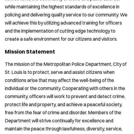
while maintaining the highest standards of excellence in
policing and delivering quality service to our community. We
will achieve this by utilizing advanced training for officers
and the implementation of cutting edge technology to
create a safe environment for our citizens and visitors.
Mission Statement
The mission of the Metropolitan Police Department, City of
St. Louis is to protect, serve and assist citizens when
conditions arise that may affect the well-being of the
individual or the community. Cooperating with others in the
community, officers will work to prevent and detect crime,
protect life and property, and achieve a peaceful society,
free from the fear of crime and disorder. Members of the
Department will strive continually for excellence and
maintain the peace through lawfulness, diversity, service,