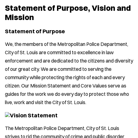
Statement of Purpose, Vision and
Mission
Statement of Purpose
We, the members of the Metropolitan Police Department,
City of St. Louis are committed to excellence in law
enforcement and are dedicated to the citizens and diversity
of our great city. We are committed to serving the
community while protecting the rights of each and every
citizen. Our Mission Statement and Core Values serve as
guides for the work we do every day to protect those who
live, work and visit the City of St. Louis.
Vision Statement
The Metropolitan Police Department, City of St. Louis
strives to rid the community of crime and public disorder