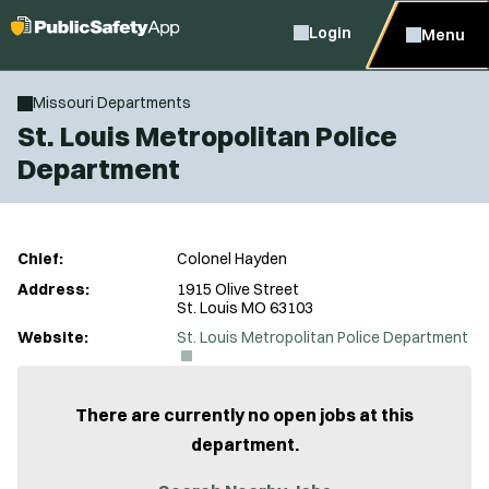
Login
Menu
Missouri Departments
St. Louis Metropolitan Police
Department
Chief:
Colonel Hayden
Address:
1915 Olive Street
St. Louis MO 63103
(
Website:
St. Louis Metropolitan Police Department
O
p
e
n
There are currently no open jobs at this
s
department.
i
n
n