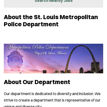
Search Nearby Jobs
e
w
w
About the St. Louis Metropolitan
i
n
Police Department
d
o
w
)
About Our Department
Our department is dedicated to diversity and inclusion. We
strive to create a department that is representative of our
unique and diverse city.