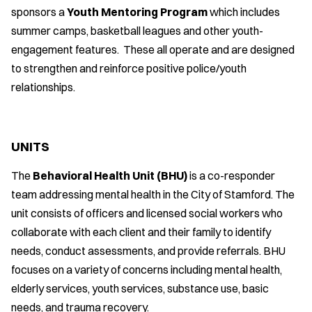
sponsors a
Youth Mentoring Program
which includes
summer camps, basketball leagues and other youth-
engagement features. These all operate and are designed
to strengthen and reinforce positive police/youth
relationships.
UNITS
The
Behavioral Health Unit (BHU)
is a co-responder
team addressing mental health in the City of Stamford. The
unit consists of officers and licensed social workers who
collaborate with each client and their family to identify
needs, conduct assessments, and provide referrals. BHU
focuses on a variety of concerns including mental health,
elderly services, youth services, substance use, basic
needs, and trauma recovery.