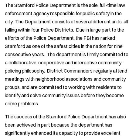
The Stamford Police Department is the sole, full-time law
enforcement agency responsible for public safety in the
city. The Department consists of several different units, all
falling within four Police Districts. Due in large part to the
efforts of the Police Department, the FBI has ranked
Stamford as one of the safest cities in the nation for nine
consecutive years. The department is firmly committed to
a collaborative, cooperative and interactive community
policing philosophy. District Commanders regularly attend
meetings with neighborhood associations and community
groups, and are committed to working with residents to
identify and solve community issues before they become
crime problems.
The success of the Stamford Police Department has also
been achieved in part because the department has
significantly enhanced its capacity to provide excellent