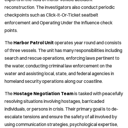
reconstruction. The investigators also conduct periodic
checkpoints such as Click-It-Or-Ticket seatbelt
enforcement and Operating Under the Influence check
points.
The
Harbor Patrol Unit
operates year round and consists
of three vessels. The unit has many responsibilities including
search and rescue operations, enforcing laws pertinent to
the water, conducting criminal law enforcement on the
water and assisting local, state, and federal agencies in
homeland security operations along our coastline.
The
Hostage Negotiation Team
is tasked with peacefully
resolving situations involving hostages, barricaded
individuals, or persons in crisis. Their primary goal is to de-
escalate tensions and ensure the safety of all involved by
using communication strategies, psychological expertise,