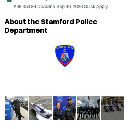
e
$98,353.84
Deadline:
Sep 30, 2026
Quick Apply
w
w
i
About the Stamford Police
n
d
Department
o
w
)