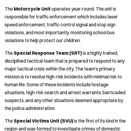
The
Motorcycle Unit
operates year-round. The unit is
responsible for traffic enforcement which includes laser
speed enforcement, traffic control signal and stop sign
violations, and most importantly, monitoring school bus
violations to help protect our children.
The
Special Response Team (SRT)
is a highly trained,
disciplined tactical team that is prepared to respond to any
major tactical crisis within the city. The team’s primary
mission is to resolve high-risk incidents with minimal risk to
human life. Some of these incidents include hostage
situations, high-risk search and arrest warrants, barricaded
suspects, and any other situations deemed appropriate by
the police administration.
The
Special Victims Unit (SVU)
is the first of its kind in the
region and was formed to investigate crimes of domestic