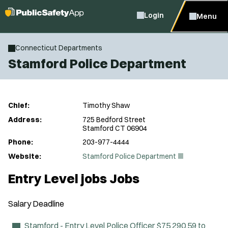
Login
Menu
Connecticut Departments
Stamford Police Department
Chief:
Timothy Shaw
Address:
725 Bedford Street
Stamford CT 06904
Phone:
203-977-4444
(
Website:
Stamford Police Department
O
p
Entry Level jobs Jobs
e
n
s
Salary
Deadline
i
n
n
Stamford - Entry Level Police Officer
$75,290.59 to