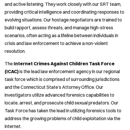
and active listening. They work closely with our SRT team,
providing critical intelligence and coordinating responses to
evolving situations. Our hostage negotiators are trained to
build rapport, assess threats, and manage high-stress
scenarios, often acting as a lifeline between individuals in
crisis and law enforcement to achieve a non-violent
resolution.
The
Internet Crimes Against Children Task Force
(ICAC)
is the lead law enforcement agency in our regional
task force which is comprised of surrounding jurisdictions
and the Connecticut State’s Attorney Office. Our
investigators utilize advanced forensics capabilities to
locate, arrest, and prosecute child sexual predators. Our
Task Force has taken the lead in utilizing forensics tools to
address the growing problems of child exploitation via the
internet.