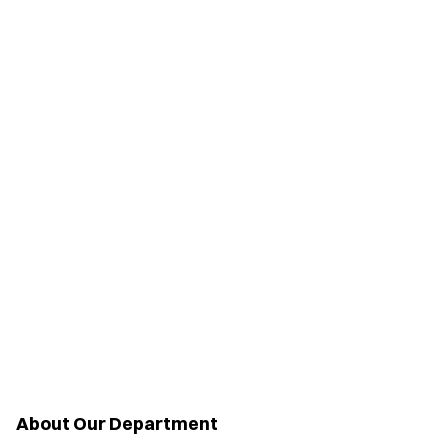
About Our Department