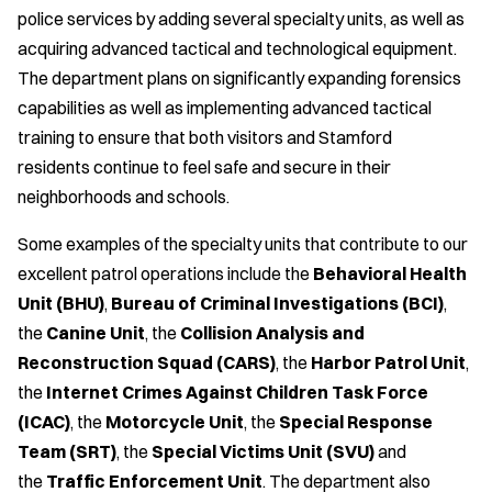
police services by adding several specialty units, as well as
acquiring advanced tactical and technological equipment.
The department plans on significantly expanding forensics
capabilities as well as implementing advanced tactical
training to ensure that both visitors and Stamford
residents continue to feel safe and secure in their
neighborhoods and schools.
Some examples of the specialty units that contribute to our
excellent patrol operations include the
Behavioral Health
Unit (BHU)
,
Bureau of Criminal Investigations (BCI)
,
the
Canine Unit
, the
Collision Analysis and
Reconstruction Squad (CARS)
, the
Harbor Patrol Unit
,
the
Internet Crimes Against Children Task Force
(ICAC)
, the
Motorcycle Unit
, the
Special Response
Team (SRT)
, the
Special Victims Unit (SVU)
and
the
Traffic Enforcement Unit
. The department also