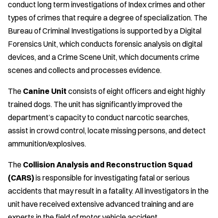
conduct long term investigations of Index crimes and other
types of crimes that require a degree of specialization. The
Bureau of Criminal Investigations is supported by a Digital
Forensics Unit, which conducts forensic analysis on digital
devices, and a Crime Scene Unit, which documents crime
scenes and collects and processes evidence.
The
Canine Unit
consists of eight officers and eight highly
trained dogs. The unit has significantly improved the
department’s capacity to conduct narcotic searches,
assist in crowd control, locate missing persons, and detect
ammunition/explosives.
The
Collision Analysis and Reconstruction Squad
(CARS)
is responsible for investigating fatal or serious
accidents that may result in a fatality. All investigators in the
unit have received extensive advanced training and are
experts in the field of motor vehicle accident