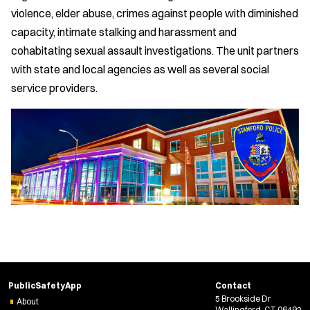
violence, elder abuse, crimes against people with diminished
capacity, intimate stalking and harassment and
cohabitating sexual assault investigations. The unit partners
with state and local agencies as well as several social
service providers.
PublicSafetyApp
Contact
5 Brookside Dr
About
Wallingford, CT 06492