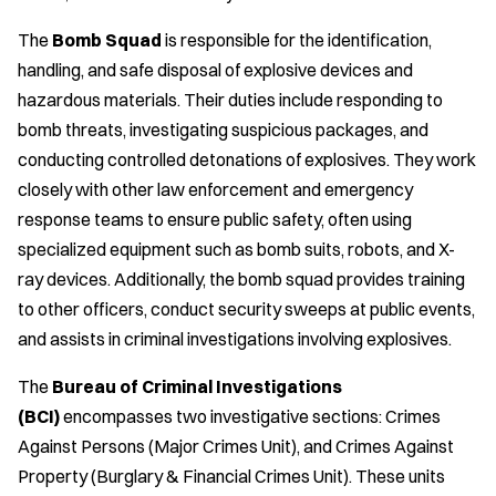
The
Bomb Squad
is responsible for the identification,
handling, and safe disposal of explosive devices and
hazardous materials. Their duties include responding to
bomb threats, investigating suspicious packages, and
conducting controlled detonations of explosives. They work
closely with other law enforcement and emergency
response teams to ensure public safety, often using
specialized equipment such as bomb suits, robots, and X-
ray devices. Additionally, the bomb squad provides training
to other officers, conduct security sweeps at public events,
and assists in criminal investigations involving explosives.
The
Bureau of Criminal Investigations
(BCI)
encompasses two investigative sections: Crimes
Against Persons (Major Crimes Unit), and Crimes Against
Property (Burglary & Financial Crimes Unit). These units