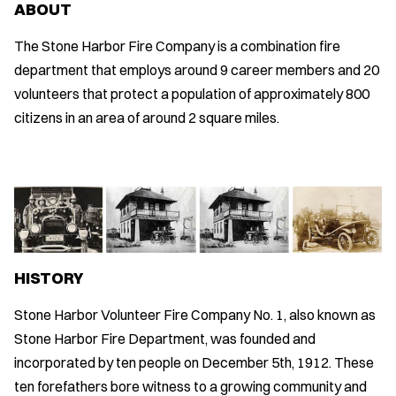
ABOUT
The Stone Harbor Fire Company is a combination fire
department that employs around 9 career members and 20
volunteers that protect a population of approximately 800
citizens in an area of around 2 square miles.
HISTORY
Stone Harbor Volunteer Fire Company No. 1, also known as
Stone Harbor Fire Department, was founded and
incorporated by ten people on December 5th, 1912. These
ten forefathers bore witness to a growing community and