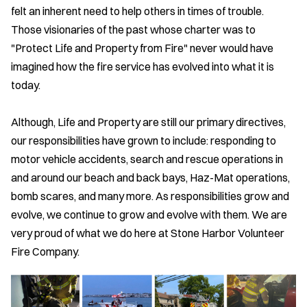
felt an inherent need to help others in times of trouble.
Those visionaries of the past whose charter was to
"Protect Life and Property from Fire" never would have
imagined how the fire service has evolved into what it is
today.
Although, Life and Property are still our primary directives,
our responsibilities have grown to include: responding to
motor vehicle accidents, search and rescue operations in
and around our beach and back bays, Haz-Mat operations,
bomb scares, and many more. As responsibilities grow and
evolve, we continue to grow and evolve with them. We are
very proud of what we do here at Stone Harbor Volunteer
Fire Company.