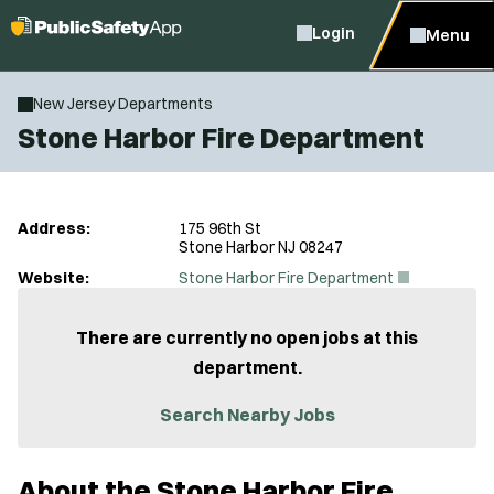
Login
Menu
New Jersey Departments
Stone Harbor Fire Department
Address:
175 96th St
Stone Harbor NJ 08247
(
Website:
Stone Harbor Fire Department
O
p
e
There are currently no open jobs at this
n
department.
s
i
n
Search Nearby Jobs
n
e
w
About the Stone Harbor Fire
w