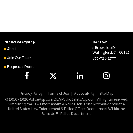
i
n
d
o
w
)
PublicSafetyApp
Contact
5 Brookside Dr
About
Wallingford, CT 06492
Join Our Team
855-720-2777
Request a Demo
Privacy Policy
Terms of Use
Accessibility
Site Map
© 2010 - 2026 PoliceApp.com DBA PublicSafetyApp.com. All rights reserved.
Simplifying the Law Enforcement & Police Job Hiring Process Across the
United States. Law Enforcement & Police Officer Recruitment Within the
Surfside FL Police Department.