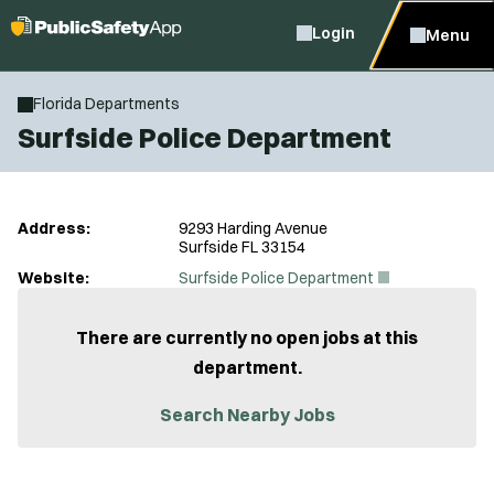
Login
Menu
Florida Departments
Surfside Police Department
Address:
9293 Harding Avenue
Surfside FL 33154
(
Website:
Surfside Police Department
O
p
e
There are currently no open jobs at this
n
department.
s
i
n
Search Nearby Jobs
n
e
w
w