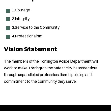
1.Courage
2.Integrity
3.Service to the Community
4.Professionalism
Vision Statement
The members of the Torrington Police Department will
work to make Torrington the safest city in Connecticut
through unparalleled professionalism in policing and
commitment to the community they serve.