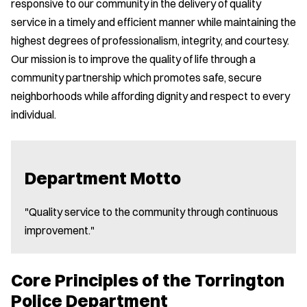
responsive to our community in the delivery of quality
service in a timely and efficient manner while maintaining the
highest degrees of professionalism, integrity, and courtesy.
Our mission is to improve the quality of life through a
community partnership which promotes safe, secure
neighborhoods while affording dignity and respect to every
individual.
Department Motto
"Quality service to the community through continuous
improvement."
Core Principles of the Torrington
Police Department