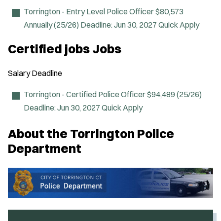
n
n
Torrington - Entry Level Police Officer
$80,573
e
Annually (25/26)
Deadline:
Jun 30, 2027
Quick Apply
w
w
i
Certified jobs Jobs
n
d
o
Salary
Deadline
w
)
Torrington - Certified Police Officer
$94,489 (25/26)
Deadline:
Jun 30, 2027
Quick Apply
About the Torrington Police
Department