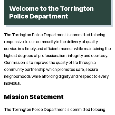
Welcome to the Torrington
Police Department
The Torrington Police Department is committed to being
responsive to our community in the delivery of quality
service in a timely and efficient manner while maintaining the
highest degrees of professionalism, integrity and courtesy.
Our mission is to improve the quality of life through a
community partnership which promotes safe, secure
neighborhoods while affording dignity and respect to every
individual.
Mission Statement
The Torrington Police Department is committed to being