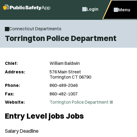
Login
Menu
Connecticut Departments
Torrington Police Department
Chief:
William Baldwin
Address:
576 Main Street
Torrington CT 06790
Phone:
860-489-2046
Fax:
860-482-1007
(
Website:
Torrington Police Department
O
p
Entry Level jobs Jobs
e
n
s
Salary
Deadline
i