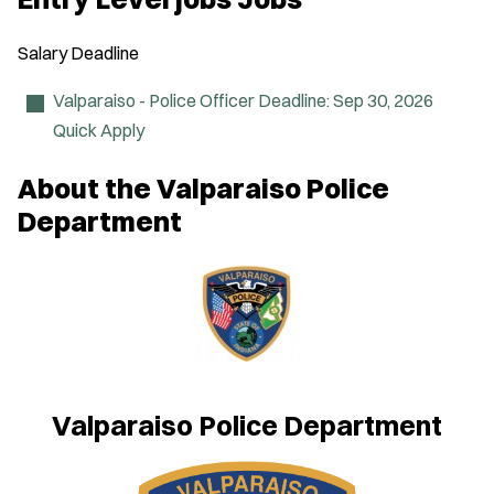
e
n
s
Salary
Deadline
i
n
n
Valparaiso - Police Officer
Deadline:
Sep 30, 2026
e
Quick Apply
w
w
i
About the Valparaiso Police
n
d
Department
o
w
)
Valparaiso Police Department