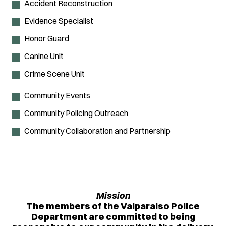
Accident Reconstruction
Evidence Specialist
Honor Guard
Canine Unit
Crime Scene Unit
Community Events
Community Policing Outreach
Community Collaboration and Partnership
Mission
The members of the Valparaiso Police
Department are committed to being