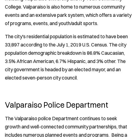
College. Valparaiso is also home to numerous community
events and an extensive park system, which offers a variety
of programs, events, and youth/adult sports.
The city's residential population is estimated to have been
33,897 according to the July 1, 2019 U.S. Census. The city
population demographic breakdown is 86.8% Caucasian,
3.5% African American, 6.7% Hispanic, and 3% other. The
city government is headed by an elected mayor, and an
elected seven-person city council.
Valparaiso Police Department
The Valparaiso police Department continues to seek
growth and well-connected community partnerships, that
includes numerous planned events and programs. Being a