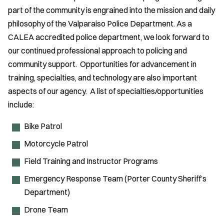
part of the community is engrained into the mission and daily
philosophy of the Valparaiso Police Department. As a
CALEA accredited police department, we look forward to
our continued professional approach to policing and
community support. Opportunities for advancement in
training, specialties, and technology are also important
aspects of our agency. A list of specialties/opportunities
include:
Bike Patrol
Motorcycle Patrol
Field Training and Instructor Programs
Emergency Response Team (Porter County Sheriff’s
Department)
Drone Team