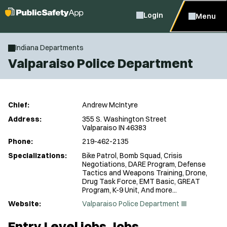
Login
Menu
Indiana Departments
Valparaiso Police Department
Chief:
Andrew McIntyre
Address:
355 S. Washington Street
Valparaiso IN 46383
Phone:
219-462-2135
Specializations:
Bike Patrol, Bomb Squad, Crisis
Negotiations, DARE Program, Defense
Tactics and Weapons Training, Drone,
Drug Task Force, EMT Basic, GREAT
Program, K-9 Unit, And more...
(
Website:
Valparaiso Police Department
O
p
Entry Level jobs Jobs