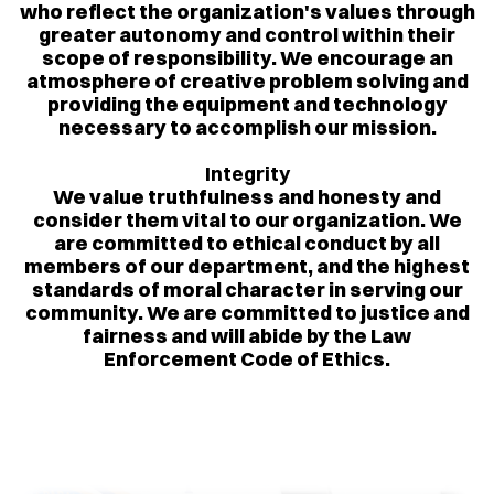
who reflect the organization's values through
greater autonomy and control within their
scope of responsibility. We encourage an
atmosphere of creative problem solving and
providing the equipment and technology
necessary to accomplish our mission.
Integrity
We value truthfulness and honesty and
consider them vital to our organization. We
are committed to ethical conduct by all
members of our department, and the highest
standards of moral character in serving our
community. We are committed to justice and
fairness and will abide by the Law
Enforcement Code of Ethics.