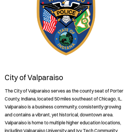
City of Valparaiso
The City of Valparaiso serves as the county seat of Porter
County, Indiana, located 50 miles southeast of Chicago, IL.
Valparaiso is a business community, consistently growing
and contains a vibrant, yet historical, downtown area.
Valparaiso is home to multiple higher education locations,
including Valparaiso University and Ivy Tech Community