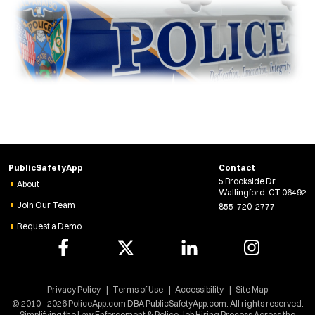
PublicSafetyApp
Contact
5 Brookside Dr
About
Wallingford, CT 06492
Join Our Team
855-720-2777
Request a Demo
Privacy Policy
Terms of Use
Accessibility
Site Map
© 2010 - 2026 PoliceApp.com DBA PublicSafetyApp.com. All rights reserved.
Simplifying the Law Enforcement & Police Job Hiring Process Across the