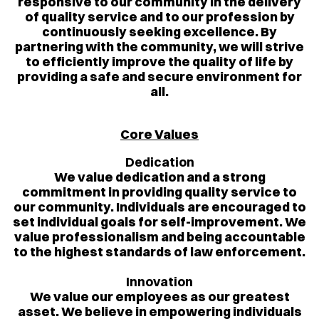
responsive to our community in the delivery
of quality service and to our profession by
continuously seeking excellence. By
partnering with the community, we will strive
to efficiently improve the quality of life by
providing a safe and secure environment for
all.
Core Values
Dedication
We value dedication and a strong
commitment in providing quality service to
our community. Individuals are encouraged to
set individual goals for self-improvement. We
value professionalism and being accountable
to the highest standards of law enforcement.
Innovation
We value our employees as our greatest
asset. We believe in empowering individuals