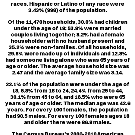
races. Hispanic or Latino of any race were
3.43% (998) of the population.
Of the 11,470 households, 30.0% had children
under the age of 18; 53.8% were married
couples living together; 8.2% had a female
householder with no husband present and
35.2% were non-families. Of all households,
29.8% were made up of individuals and 12.8%
had someone living alone who was 65 years of
age or older. The average household size was
2.47 and the average family size was 3.14.
22.1% of the population were under the age of
18, 6.8% from 18 to 24, 24.4% from 25 to 44,
30.1% from 45 to 64, and 16.5% who were 65
years of age or older. The median age was 42.6
years. For every 100 females, the population
had 90.5 males. For every 100 females ages 18
and older there were 86.8 males.
The Census Bureau's 2006-2010 American