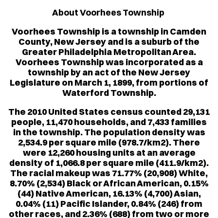
About Voorhees Township
Voorhees Township is a township in Camden
County, New Jersey and is a suburb of the
Greater Philadelphia Metropolitan Area.
Voorhees Township was incorporated as a
township by an act of the New Jersey
Legislature on March 1, 1899, from portions of
Waterford Township.
The 2010 United States census counted 29,131
people, 11,470 households, and 7,433 families
in the township. The population density was
2,534.9 per square mile (978.7/km2). There
were 12,260 housing units at an average
density of 1,066.8 per square mile (411.9/km2).
The racial makeup was 71.77% (20,908) White,
8.70% (2,534) Black or African American, 0.15%
(44) Native American, 16.13% (4,700) Asian,
0.04% (11) Pacific Islander, 0.84% (246) from
other races, and 2.36% (688) from two or more