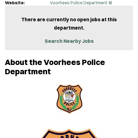
(
Website:
Voorhees Police Department
O
p
e
There are currently no open jobs at this
n
department.
s
i
n
Search Nearby Jobs
n
e
w
About the Voorhees Police
w
i
Department
n
d
o
w
)