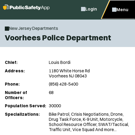
Login
Menu
New Jersey Departments
Voorhees Police Department
Chief:
Louis Bordi
Address:
1180 White Horse Rd
Voorhees NJ 08043
Phone:
(856) 428-5400
Number of
68
Officers:
Population Served:
30000
Specializations:
Bike Patrol, Crisis Negotiations, Drone,
Drug Task Force, K-9 Unit, Motorcycle,
School Resource Officer, SWAT/Tactical,
Traffic Unit, Vice Squad And more...