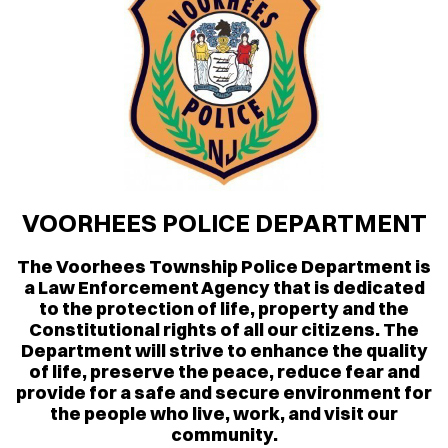
VOORHEES POLICE DEPARTMENT
The Voorhees Township Police Department is
a Law Enforcement Agency that is dedicated
to the protection of life, property and the
Constitutional rights of all our citizens. The
Department will strive to enhance the quality
of life, preserve the peace, reduce fear and
provide for a safe and secure environment for
the people who live, work, and visit our
community.