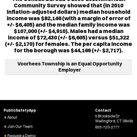
Community Survey showed that (in 2010
inflation-adjusted dollars) median household
income was $82,146 (with a margin of error of
+/- $6,405) and the median family income was
$107,000 (+/- $4,910). Males had a median
income of $72,430 (+/- $6,605) versus $51,322
(+/- $2,170) for females. The per capita income
for the borough was $44,169 (+/- $2,717).
Voorhees Township is an Equal Opportunity
Employer
PublicSafetyApp
Contact
5 Brookside Dr
About
Wallingford, CT 06492
Join Our Team
855-720-2777
Request a Demo